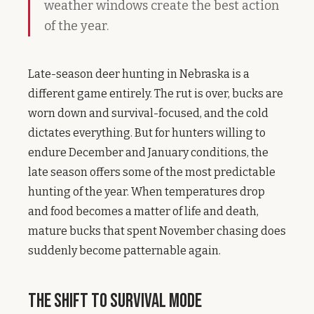
weather windows create the best action
of the year.
Late-season deer hunting in Nebraska is a
different game entirely. The rut is over, bucks are
worn down and survival-focused, and the cold
dictates everything. But for hunters willing to
endure December and January conditions, the
late season offers some of the most predictable
hunting of the year. When temperatures drop
and food becomes a matter of life and death,
mature bucks that spent November chasing does
suddenly become patternable again.
The Shift to Survival Mode