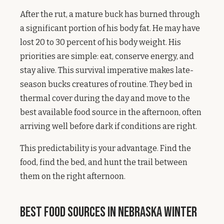
After the rut, a mature buck has burned through
a significant portion of his body fat. He may have
lost 20 to 30 percent of his body weight. His
priorities are simple: eat, conserve energy, and
stay alive. This survival imperative makes late-
season bucks creatures of routine. They bed in
thermal cover during the day and move to the
best available food source in the afternoon, often
arriving well before dark if conditions are right.
This predictability is your advantage. Find the
food, find the bed, and hunt the trail between
them on the right afternoon.
Best Food Sources in Nebraska Winter