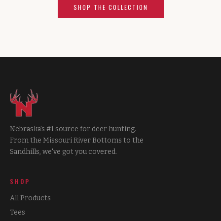
SHOP THE COLLECTION
Nebraska's #1 source for deer hunting.
From the Missouri River Bottoms to the
Sandhills, we've got you covered.
SHOP
All Products
Tees