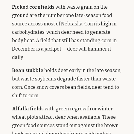
Picked cornfields
with waste grain on the
ground are the number one late-season food
source across most of Nebraska. Corn is high in
carbohydrates, which deer need to generate
body heat. A field that still has standing corn in
December is a jackpot — deer will hammer it
daily.
Bean stubble
holds deer early in the late season,
but waste soybeans degrade faster than waste
corn. Once snow covers bean fields, deer tend to
shift to corn.
Alfalfa fields
with green regrowth or winter
wheat plots attract deer when available. These
green food sources stand out against the brown
landscape and draw deer from a wide radius.