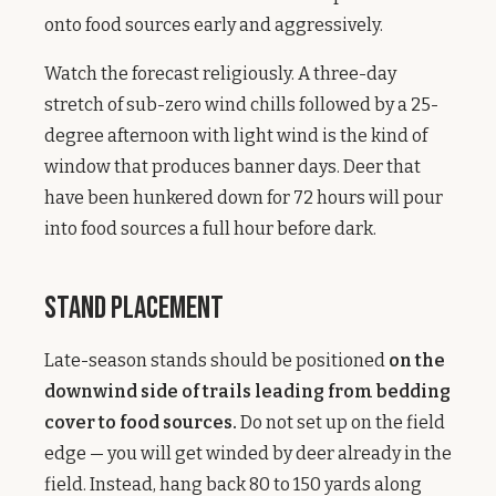
onto food sources early and aggressively.
Watch the forecast religiously. A three-day
stretch of sub-zero wind chills followed by a 25-
degree afternoon with light wind is the kind of
window that produces banner days. Deer that
have been hunkered down for 72 hours will pour
into food sources a full hour before dark.
Stand Placement
Late-season stands should be positioned
on the
downwind side of trails leading from bedding
cover to food sources.
Do not set up on the field
edge — you will get winded by deer already in the
field. Instead, hang back 80 to 150 yards along