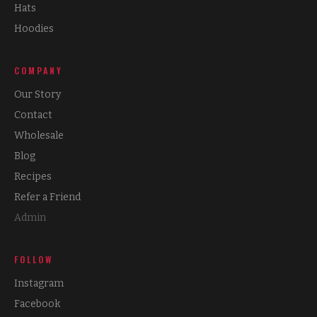
Hats
Hoodies
COMPANY
Our Story
Contact
Wholesale
Blog
Recipes
Refer a Friend
Admin
FOLLOW
Instagram
Facebook