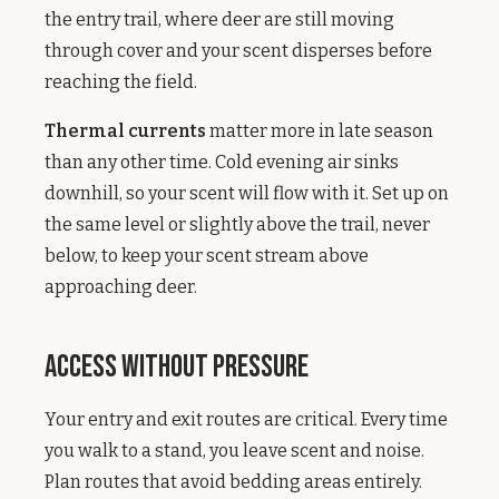
the entry trail, where deer are still moving
through cover and your scent disperses before
reaching the field.
Thermal currents
matter more in late season
than any other time. Cold evening air sinks
downhill, so your scent will flow with it. Set up on
the same level or slightly above the trail, never
below, to keep your scent stream above
approaching deer.
Access Without Pressure
Your entry and exit routes are critical. Every time
you walk to a stand, you leave scent and noise.
Plan routes that avoid bedding areas entirely.