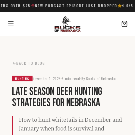
RS OVER $75
NEW PODCAST EPISODE JUST DROPPED
4.6
/5 
SIGN IN
BACK TO BLOG
November 1, 2025
6 min read
By Bucks of Nebraska
HUNTING
Late Season Deer Hunting
Strategies for Nebraska
How to hunt whitetails in December and
January when food is survival and