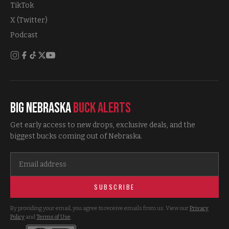
TikTok
X (Twitter)
Podcast
Big Nebraska
Buck Alerts
Get early access to new drops, exclusive deals, and the
biggest bucks coming out of Nebraska.
SUBSCRIBE
By providing your email, you agree to receive emails from us. View our
Privacy
Policy
and
Terms of Use
.