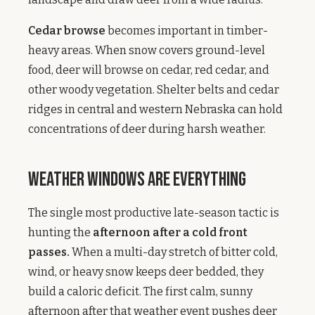
Cedar browse
becomes important in timber-
heavy areas. When snow covers ground-level
food, deer will browse on cedar, red cedar, and
other woody vegetation. Shelter belts and cedar
ridges in central and western Nebraska can hold
concentrations of deer during harsh weather.
Weather Windows Are Everything
The single most productive late-season tactic is
hunting the
afternoon after a cold front
passes.
When a multi-day stretch of bitter cold,
wind, or heavy snow keeps deer bedded, they
build a caloric deficit. The first calm, sunny
afternoon after that weather event pushes deer