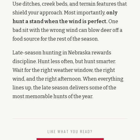
Use ditches, creek beds, and terrain features that
shield your approach. Most importantly,
only
hunt a stand when the wind is perfect.
One
bad sit with the wrong wind can blow deer off a
food source for the rest of the season.
Late-season hunting in Nebraska rewards
discipline. Hunt less often, but hunt smarter.
Wait for the right weather window, the right
wind, and the right afternoon. When everything
lines up, the late season delivers some of the
most memorable hunts of the year.
LIKE WHAT YOU READ?