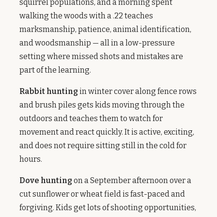
squirrel populations, and a morning spent
walking the woods with a .22 teaches
marksmanship, patience, animal identification,
and woodsmanship — all in a low-pressure
setting where missed shots and mistakes are
part of the learning.
Rabbit hunting
in winter cover along fence rows
and brush piles gets kids moving through the
outdoors and teaches them to watch for
movement and react quickly. It is active, exciting,
and does not require sitting still in the cold for
hours.
Dove hunting
on a September afternoon over a
cut sunflower or wheat field is fast-paced and
forgiving. Kids get lots of shooting opportunities,