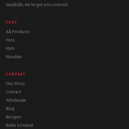
Sandhills, we've got you covered.
SHOP
All Products
Tees
Hats
Hoodies
COMPANY
Our Story
Contact
Wholesale
Blog
Recipes
Refer a Friend