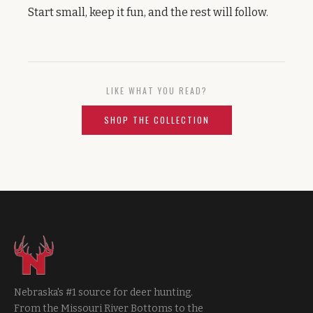
Start small, keep it fun, and the rest will follow.
LIKE WHAT YOU READ?
SHOP THE COLLECTION
Nebraska's #1 source for deer hunting.
From the Missouri River Bottoms to the