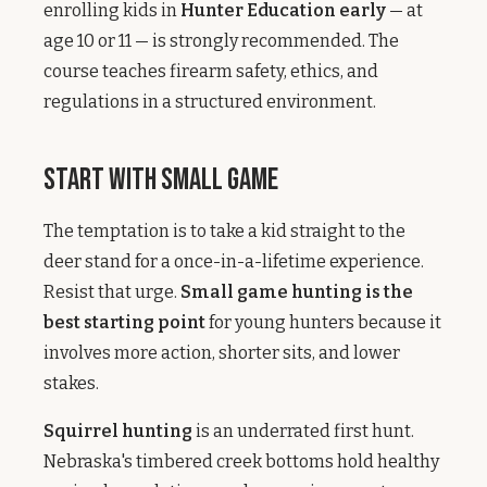
enrolling kids in
Hunter Education early
— at
age 10 or 11 — is strongly recommended. The
course teaches firearm safety, ethics, and
regulations in a structured environment.
Start with Small Game
The temptation is to take a kid straight to the
deer stand for a once-in-a-lifetime experience.
Resist that urge.
Small game hunting is the
best starting point
for young hunters because it
involves more action, shorter sits, and lower
stakes.
Squirrel hunting
is an underrated first hunt.
Nebraska's timbered creek bottoms hold healthy