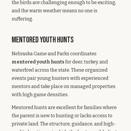
the birds are challenging enough to be exciting,
and the warm weather means no one is
suffering.
Mentored Youth Hunts
Nebraska Game and Parks coordinates
mentored youth hunts
for deer, turkey, and
waterfowl across the state. These organized
events pair young hunters with experienced
mentors and take place on managed properties
with high game densities.
Mentored hunts are excellent for families where
the parent is new to hunting or lacks access to
private land. The structure, guidance, and high-