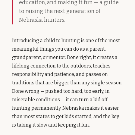
education, and making it fun — a guide
to raising the next generation of
Nebraska hunters.
Introducing a child to hunting is one of the most
meaningful things you can do as a parent,
grandparent, or mentor. Done right, it creates a
lifelong connection to the outdoors, teaches
responsibility and patience, and passes on
traditions that are bigger than any single season.
Done wrong — pushed too hard, too early, in
miserable conditions — it can turn a kid off
hunting permanently. Nebraska makes it easier
than most states to get kids started, and the key
is taking it slow and keeping it fun.