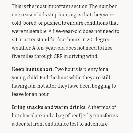
This is the most important section. The number
one reason kids stop hunting is that they were
cold, bored, or pushed to endure conditions that
were miserable. A five-year-old does not need to
sit in a treestand for four hours in 20-degree
weather. A ten-year-old does not need to hike
five miles through CRP in driving wind.
Keep hunts short.
Two hours is plenty for a
young child. End the hunt while they are still
having fun, not after they have been begging to
leave for an hour.
Bring snacks and warm drinks.
A thermos of
hot chocolate and a bag of beef jerky transforms
a deer sit from endurance test to adventure.