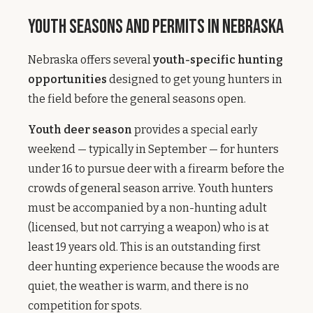
Youth Seasons and Permits in Nebraska
Nebraska offers several
youth-specific hunting
opportunities
designed to get young hunters in
the field before the general seasons open.
Youth deer season
provides a special early
weekend — typically in September — for hunters
under 16 to pursue deer with a firearm before the
crowds of general season arrive. Youth hunters
must be accompanied by a non-hunting adult
(licensed, but not carrying a weapon) who is at
least 19 years old. This is an outstanding first
deer hunting experience because the woods are
quiet, the weather is warm, and there is no
competition for spots.