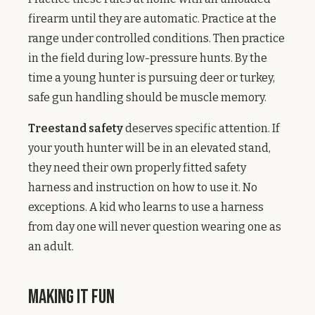
firearm until they are automatic. Practice at the
range under controlled conditions. Then practice
in the field during low-pressure hunts. By the
time a young hunter is pursuing deer or turkey,
safe gun handling should be muscle memory.
Treestand safety
deserves specific attention. If
your youth hunter will be in an elevated stand,
they need their own properly fitted safety
harness and instruction on how to use it. No
exceptions. A kid who learns to use a harness
from day one will never question wearing one as
an adult.
Making It Fun