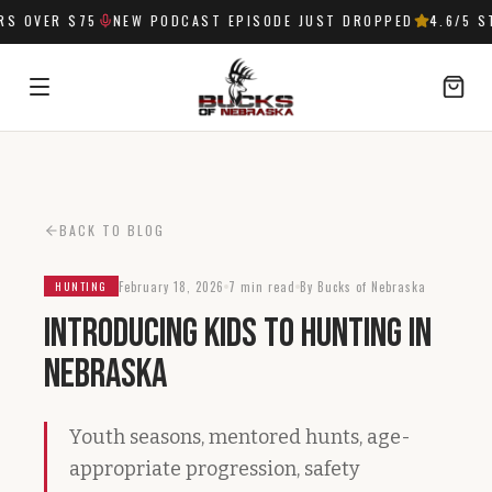
 OVER $75
NEW PODCAST EPISODE JUST DROPPED
4.6
/5 ST
SIGN IN
BACK TO BLOG
February 18, 2026
7 min read
By Bucks of Nebraska
HUNTING
Introducing Kids to Hunting in
Nebraska
Youth seasons, mentored hunts, age-
appropriate progression, safety