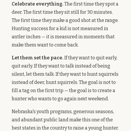
Celebrate everything.
The first time they spot a
deer. The first time they sit still for 30 minutes.
The first time they make a good shot at the range.
Hunting success for a kid is not measured in
antler inches — it is measured in moments that
make them want to come back.
Let them set the pace.
If they want to quit early,
quit early. If they want to talk instead of being
silent, let them talk. If they want to hunt squirrels
instead of deer, hunt squirrels. The goal is not to
fill a tag on the first trip — the goal is to create a
hunter who wants to go again next weekend.
Nebraska's youth programs, generous seasons,
and abundant public land make this one of the
best states in the country to raise a young hunter.