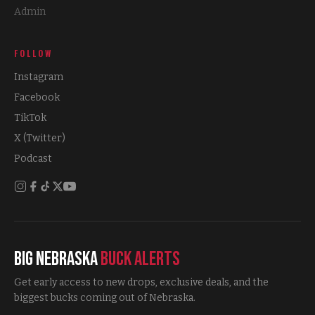
Admin
FOLLOW
Instagram
Facebook
TikTok
X (Twitter)
Podcast
Big Nebraska
Buck Alerts
Get early access to new drops, exclusive deals, and the
biggest bucks coming out of Nebraska.