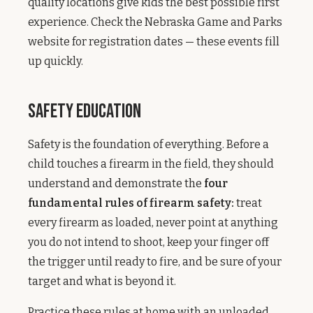
quality locations give kids the best possible first
experience. Check the Nebraska Game and Parks
website for registration dates — these events fill
up quickly.
Safety Education
Safety is the foundation of everything. Before a
child touches a firearm in the field, they should
understand and demonstrate the
four
fundamental rules of firearm safety:
treat
every firearm as loaded, never point at anything
you do not intend to shoot, keep your finger off
the trigger until ready to fire, and be sure of your
target and what is beyond it.
Practice these rules at home with an unloaded