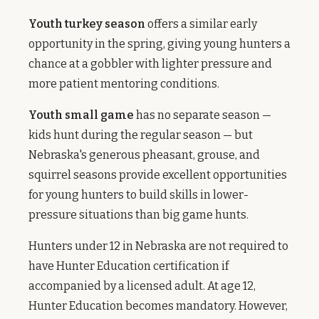
Youth turkey season
offers a similar early
opportunity in the spring, giving young hunters a
chance at a gobbler with lighter pressure and
more patient mentoring conditions.
Youth small game
has no separate season —
kids hunt during the regular season — but
Nebraska's generous pheasant, grouse, and
squirrel seasons provide excellent opportunities
for young hunters to build skills in lower-
pressure situations than big game hunts.
Hunters under 12 in Nebraska are not required to
have Hunter Education certification if
accompanied by a licensed adult. At age 12,
Hunter Education becomes mandatory. However,