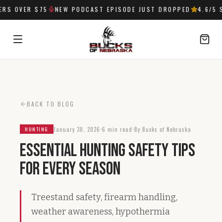
S OVER $75
NEW PODCAST EPISODE JUST DROPPED
4.6
/5 S
SIGN IN
BACK TO BLOG
January 30, 2026
6 min read
By Bucks of Nebraska
HUNTING
Essential Hunting Safety Tips
for Every Season
Treestand safety, firearm handling,
weather awareness, hypothermia