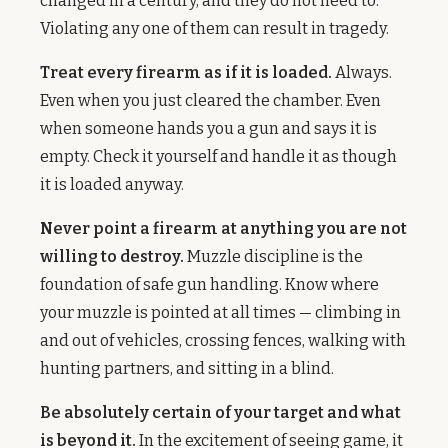
changed in a century, and they do not need to.
Violating any one of them can result in tragedy.
Treat every firearm as if it is loaded.
Always.
Even when you just cleared the chamber. Even
when someone hands you a gun and says it is
empty. Check it yourself and handle it as though
it is loaded anyway.
Never point a firearm at anything you are not
willing to destroy.
Muzzle discipline is the
foundation of safe gun handling. Know where
your muzzle is pointed at all times — climbing in
and out of vehicles, crossing fences, walking with
hunting partners, and sitting in a blind.
Be absolutely certain of your target and what
is beyond it.
In the excitement of seeing game, it