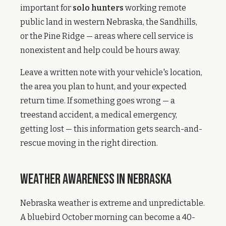
important for
solo hunters
working remote
public land in western Nebraska, the Sandhills,
or the Pine Ridge — areas where cell service is
nonexistent and help could be hours away.
Leave a written note with your vehicle's location,
the area you plan to hunt, and your expected
return time. If something goes wrong — a
treestand accident, a medical emergency,
getting lost — this information gets search-and-
rescue moving in the right direction.
Weather Awareness in Nebraska
Nebraska weather is extreme and unpredictable.
A bluebird October morning can become a 40-