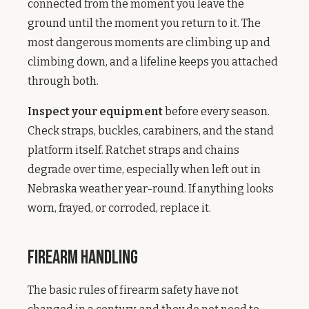
connected from the moment you leave the
ground until the moment you return to it. The
most dangerous moments are climbing up and
climbing down, and a lifeline keeps you attached
through both.
Inspect your equipment
before every season.
Check straps, buckles, carabiners, and the stand
platform itself. Ratchet straps and chains
degrade over time, especially when left out in
Nebraska weather year-round. If anything looks
worn, frayed, or corroded, replace it.
Firearm Handling
The basic rules of firearm safety have not