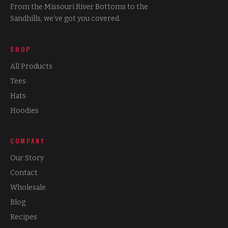
From the Missouri River Bottoms to the
Sandhills, we've got you covered.
SHOP
All Products
Tees
Hats
Hoodies
COMPANY
Our Story
Contact
Wholesale
Blog
Recipes