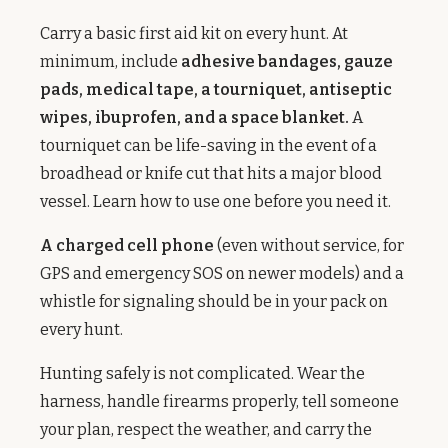
Carry a basic first aid kit on every hunt. At
minimum, include
adhesive bandages, gauze
pads, medical tape, a tourniquet, antiseptic
wipes, ibuprofen, and a space blanket.
A
tourniquet can be life-saving in the event of a
broadhead or knife cut that hits a major blood
vessel. Learn how to use one before you need it.
A charged cell phone
(even without service, for
GPS and emergency SOS on newer models) and a
whistle for signaling should be in your pack on
every hunt.
Hunting safely is not complicated. Wear the
harness, handle firearms properly, tell someone
your plan, respect the weather, and carry the