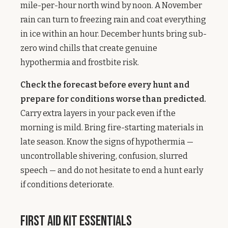
mile-per-hour north wind by noon. A November
rain can turn to freezing rain and coat everything
in ice within an hour. December hunts bring sub-
zero wind chills that create genuine
hypothermia and frostbite risk.
Check the forecast before every hunt and
prepare for conditions worse than predicted.
Carry extra layers in your pack even if the
morning is mild. Bring fire-starting materials in
late season. Know the signs of hypothermia —
uncontrollable shivering, confusion, slurred
speech — and do not hesitate to end a hunt early
if conditions deteriorate.
First Aid Kit Essentials