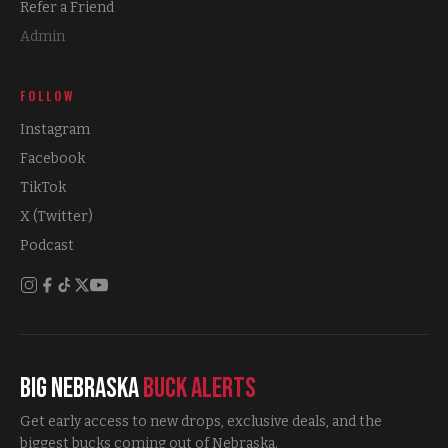
Refer a Friend
Admin
FOLLOW
Instagram
Facebook
TikTok
X (Twitter)
Podcast
Big Nebraska
Buck Alerts
Get early access to new drops, exclusive deals, and the
biggest bucks coming out of Nebraska.