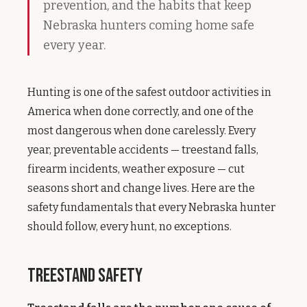
prevention, and the habits that keep
Nebraska hunters coming home safe
every year.
Hunting is one of the safest outdoor activities in
America when done correctly, and one of the
most dangerous when done carelessly. Every
year, preventable accidents — treestand falls,
firearm incidents, weather exposure — cut
seasons short and change lives. Here are the
safety fundamentals that every Nebraska hunter
should follow, every hunt, no exceptions.
Treestand Safety