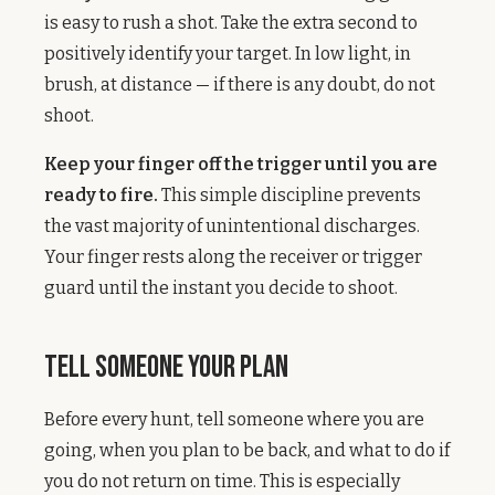
is easy to rush a shot. Take the extra second to
positively identify your target. In low light, in
brush, at distance — if there is any doubt, do not
shoot.
Keep your finger off the trigger until you are
ready to fire.
This simple discipline prevents
the vast majority of unintentional discharges.
Your finger rests along the receiver or trigger
guard until the instant you decide to shoot.
Tell Someone Your Plan
Before every hunt, tell someone where you are
going, when you plan to be back, and what to do if
you do not return on time. This is especially