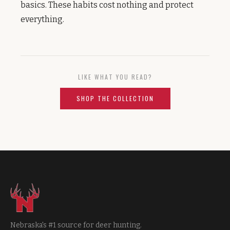
basics. These habits cost nothing and protect
everything.
LIKE WHAT YOU READ?
SHOP THE COLLECTION
Nebraska's #1 source for deer hunting.