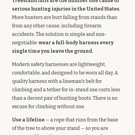
Treestand falls are the number one cause of
serious hunting injuries in the United States.
More hunters are hurt falling from stands than
from any other cause, including firearm
accidents. The solution is simple and non-
negotiable:
wear a full-body harness every
single time you leave the ground.
Modern safety harnesses are lightweight,
comfortable, and designed to be worn all day. A
quality harness with a lineman's belt for
climbing and a tether for in-stand use costs less
than a decent pair of hunting boots. There is no
excuse for climbing without one.
Use a lifeline
— a rope that runs from the base
of the tree to above your stand — so you are