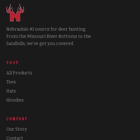
Nebraska's #1 source for deer hunting.
From the Missouri River Bottoms to the
Sandhills, we've got you covered.
SHOP
All Products
Tees
Hats
Hoodies
COMPANY
Our Story
Contact