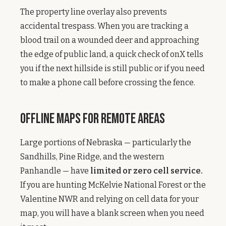
The property line overlay also prevents
accidental trespass. When you are tracking a
blood trail on a wounded deer and approaching
the edge of public land, a quick check of onX tells
you if the next hillside is still public or if you need
to make a phone call before crossing the fence.
Offline Maps for Remote Areas
Large portions of Nebraska — particularly the
Sandhills, Pine Ridge, and the western
Panhandle — have
limited or zero cell service.
If you are hunting McKelvie National Forest or the
Valentine NWR and relying on cell data for your
map, you will have a blank screen when you need