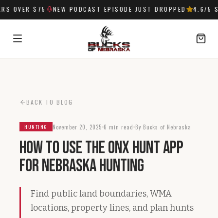
S OVER $75
NEW PODCAST EPISODE JUST DROPPED
4.6
/5 S
SIGN IN
BACK TO BLOG
November 20, 2025
6 min read
By Bucks of Nebraska
HUNTING
How to Use the onX Hunt App
for Nebraska Hunting
Find public land boundaries, WMA
locations, property lines, and plan hunts