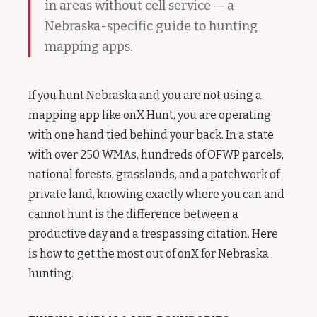
in areas without cell service — a
Nebraska-specific guide to hunting
mapping apps.
If you hunt Nebraska and you are not using a
mapping app like onX Hunt, you are operating
with one hand tied behind your back. In a state
with over 250 WMAs, hundreds of OFWP parcels,
national forests, grasslands, and a patchwork of
private land, knowing exactly where you can and
cannot hunt is the difference between a
productive day and a trespassing citation. Here
is how to get the most out of onX for Nebraska
hunting.