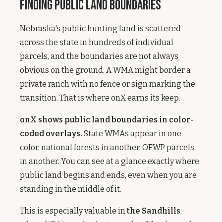
Finding Public Land Boundaries
Nebraska's public hunting land is scattered
across the state in hundreds of individual
parcels, and the boundaries are not always
obvious on the ground. A WMA might border a
private ranch with no fence or sign marking the
transition. That is where onX earns its keep.
onX shows public land boundaries in color-
coded overlays.
State WMAs appear in one
color, national forests in another, OFWP parcels
in another. You can see at a glance exactly where
public land begins and ends, even when you are
standing in the middle of it.
This is especially valuable in
the Sandhills
,