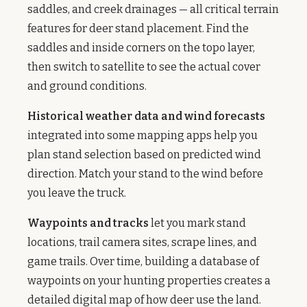
saddles, and creek drainages — all critical terrain
features for deer stand placement. Find the
saddles and inside corners on the topo layer,
then switch to satellite to see the actual cover
and ground conditions.
Historical weather data and wind forecasts
integrated into some mapping apps help you
plan stand selection based on predicted wind
direction. Match your stand to the wind before
you leave the truck.
Waypoints and tracks
let you mark stand
locations, trail camera sites, scrape lines, and
game trails. Over time, building a database of
waypoints on your hunting properties creates a
detailed digital map of how deer use the land.