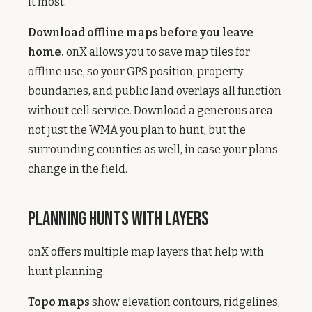
it most.
Download offline maps before you leave
home.
onX allows you to save map tiles for
offline use, so your GPS position, property
boundaries, and public land overlays all function
without cell service. Download a generous area —
not just the WMA you plan to hunt, but the
surrounding counties as well, in case your plans
change in the field.
Planning Hunts with Layers
onX offers multiple map layers that help with
hunt planning.
Topo maps
show elevation contours, ridgelines,