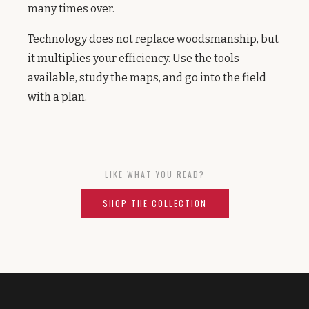
many times over.
Technology does not replace woodsmanship, but
it multiplies your efficiency. Use the tools
available, study the maps, and go into the field
with a plan.
LIKE WHAT YOU READ?
SHOP THE COLLECTION