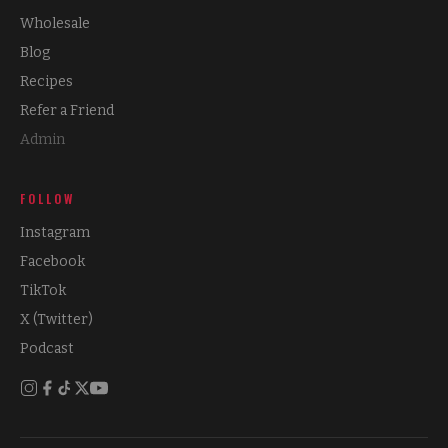
Wholesale
Blog
Recipes
Refer a Friend
Admin
FOLLOW
Instagram
Facebook
TikTok
X (Twitter)
Podcast