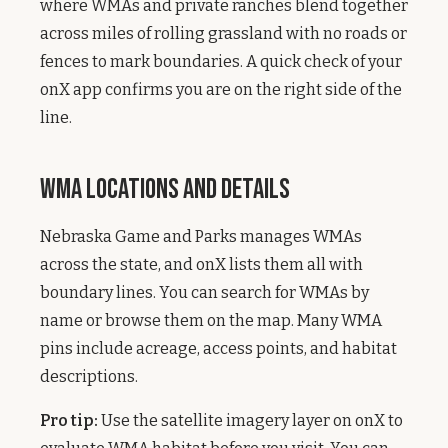
where WMAs and private ranches blend together
across miles of rolling grassland with no roads or
fences to mark boundaries. A quick check of your
onX app confirms you are on the right side of the
line.
WMA Locations and Details
Nebraska Game and Parks manages WMAs
across the state, and onX lists them all with
boundary lines. You can search for WMAs by
name or browse them on the map. Many WMA
pins include acreage, access points, and habitat
descriptions.
Pro tip:
Use the satellite imagery layer on onX to