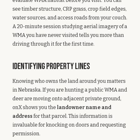
evaluate WMA habitat before you visit. You can
see timber structure, CRP grass, crop field edges,
water sources, and access roads from your couch.
A 20-minute session studying aerial imagery of a
WMA you have never visited tells you more than
driving through it for the first time.
Identifying Property Lines
Knowing who owns the land around you matters
in Nebraska. If you are hunting a public WMA and
deer are moving onto adjacent private ground,
onX shows you the
landowner name and
address
for that parcel. This information is
invaluable for knocking on doors and requesting
permission.