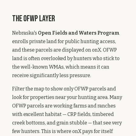
The OFWP Layer
Nebraska's
Open Fields and Waters Program
enrolls private land for public hunting access,
and these parcels are displayed on onX. OFWP
land is often overlooked by hunters who stick to
the well-known WMAs, which means it can
receive significantly less pressure.
Filter the map to show only OFWP parcels and
look for properties near your hunting area. Many
OFWP parcels are working farms and ranches
with excellent habitat — CRP fields, timbered
creek bottoms, and grain stubble — that see very
few hunters. This is where onX pays for itself