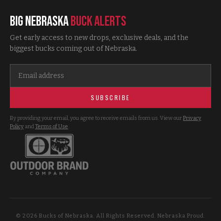
Big Nebraska
Buck Alerts
Get early access to new drops, exclusive deals, and the
biggest bucks coming out of Nebraska.
SUBSCRIBE
By providing your email, you agree to receive emails from us. View our
Privacy
Policy
and
Terms of Use
.
©
2026
Bucks of Nebraska. All Rights Reserved. Nebraska Proud.