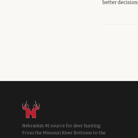
better decisions
Nebraska's #1 source for deer hunting.
From the Missouri River Bottoms to the