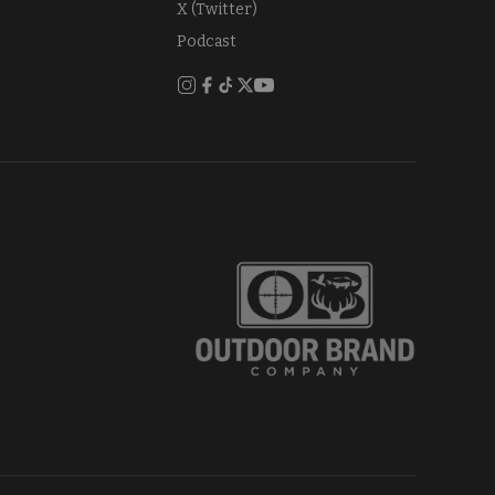
X (Twitter)
Podcast