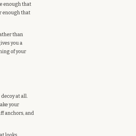
se enough that
ar enough that
rather than
gives you a
ning of your
decoy at all.
take your
iff anchors, and
hat looks