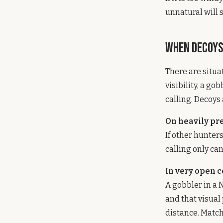
unnatural will 
When Decoys
There are situa
visibility, a g
calling. Decoys
On heavily pr
If other hunter
calling only can
In very open 
A gobbler in a 
and that visual
distance. Match