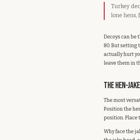
Turkey dec
lone hens, 
Decoys can be 
80. But settin
actually hurt y
leave them in t
The Hen-Jak
The most versat
Position the he
position. Place 
Why face the j