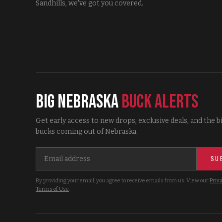
Sandhills, we've got you covered.
Big Nebraska
Buck Alerts
Get early access to new drops, exclusive deals, and the b
bucks coming out of Nebraska.
SU
By providing your email, you agree to receive emails from us. View our
Priva
Terms of Use
.