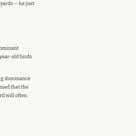
 yards — he just
 dominant
-year-old birds
hing dominance
rmed that the
rd will often