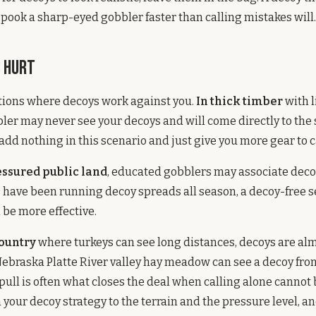
spook a sharp-eyed gobbler faster than calling mistakes will.
 Hurt
tions where decoys work against you.
In thick timber
with 
obbler may never see your decoys and will come directly to the
 add nothing in this scenario and just give you more gear to c
essured public land
, educated gobblers may associate deco
s have been running decoy spreads all season, a decoy-free 
 be more effective.
country
where turkeys can see long distances, decoys are al
Nebraska Platte River valley hay meadow can see a decoy fro
 pull is often what closes the deal when calling alone cannot
 your decoy strategy to the terrain and the pressure level, a