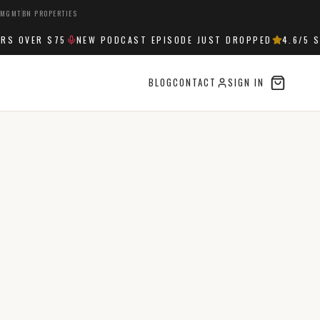
 MGMT
BN PROPERTIES
OVER $75
NEW PODCAST EPISODE JUST DROPPED
4.6
/5 STA
BLOG
CONTACT
SIGN IN