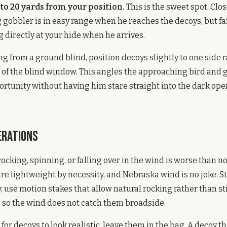
 to 20 yards from your position.
This is the sweet spot. Clo
gobbler is in easy range when he reaches the decoys, but f
g directly at your hide when he arrives.
ing from a ground blind, position decoys slightly to one side 
nt of the blind window. This angles the approaching bird and 
ortunity without having him stare straight into the dark ope
erations
rocking, spinning, or falling over in the wind is worse than no 
re lightweight by necessity, and Nebraska wind is no joke. S
, use motion stakes that allow natural rocking rather than st
 so the wind does not catch them broadside.
dy for decoys to look realistic, leave them in the bag. A decoy t