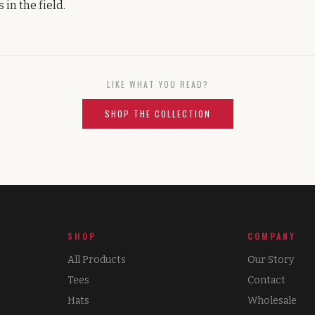
 in the field.
LIKE WHAT YOU READ?
SHOP THE COLLECTION
SHOP
COMPANY
All Products
Our Story
Tees
Contact
Hats
Wholesale