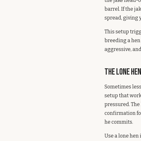
the jake head-o
barrel. If the 
spread, giving y
This setup trig
breeding a hen i
aggressive, and
The Lone He
Sometimes less 
setup that work
pressured. The 
confirmation fo
he commits.
Use a lone hen 