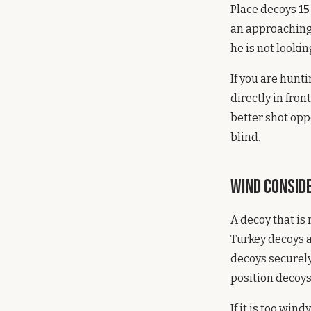
Place decoys
15
an approaching 
he is not lookin
If you are hunt
directly in fro
better shot opp
blind.
Wind Consid
A decoy that is 
Turkey decoys a
decoys securely
position decoys
If it is too win