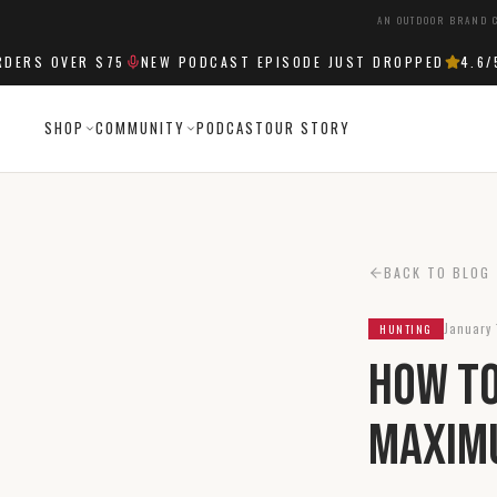
AN OUTDOOR BRAND C
RS OVER $75
NEW PODCAST EPISODE JUST DROPPED
4.6
/5 S
SHOP
COMMUNITY
PODCAST
OUR STORY
BACK TO BLOG
January 
HUNTING
How to
Maxim