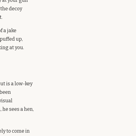
y at your gun
 the decoy
t.
f a jake
 puffed up,
ing at you.
ut is a low-key
 been
visual
, he sees a hen,
ely to come in