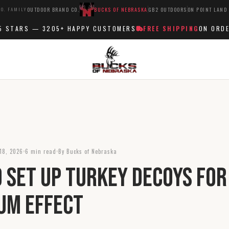
O. FAMILY
OUTDOOR BRAND CO.
BUCKS OF NEBRASKA
GB2 OUTDOORS
ON POINT LAND
TARS —
3205+
HAPPY CUSTOMERS
FREE SHIPPING
ON ORDERS 
18, 2026
6 min read
By Bucks of Nebraska
 Set Up Turkey Decoys for
um Effect