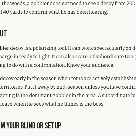
n the woods, a gobbler does not need to see a decoy from 200
at 40 yards to confirm what he has been hearing.
rut
bbler decoy is a polarizing tool. It can work spectacularly on
harge in ready to fight. It can also scare off subordinate two
ng to do with a confrontation. Know your audience.
t decoy early in the season when toms are actively establis
erritories. Put it away by mid-season unless you have confi
rgeting is the dominant gobbler in the area. A subordinate bi
 leave when he sees what he thinks is the boss.
m Your Blind or Setup