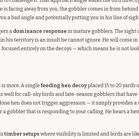
n to challenge it. That approach angle walks the bird directl
jake is facing away from you, the gobbler comes in from behind
ou a bad angle and potentially putting you in his line of sigh
gers a
dominance response
in mature gobblers. The sight o
n his territory is an insult he cannot ignore. He will come in
 focused entirely on the decoys — which means he is not look
n
is more. A single
feeding hen decoy
placed 15 to 20 yards o
s well for call-shy birds and late-season gobblers that have
lone hen does not trigger aggression — it simply provides a 
r a gobbler that is responding to your calling. He hears a hen
in
timber setups
where visibility is limited and birds are lik