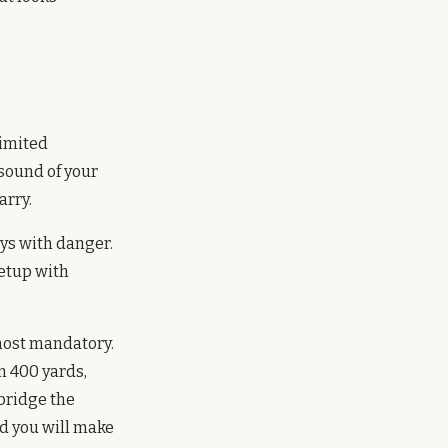
limited
 sound of your
arry.
ys with danger.
setup with
most mandatory.
m 400 yards,
 bridge the
nd you will make