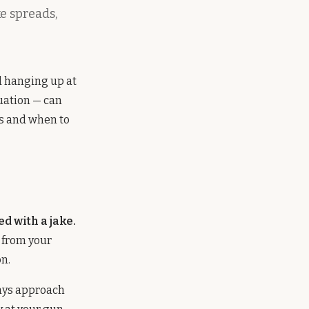
e spreads,
d hanging up at
uation — can
ys and when to
d with a jake.
s from your
on.
ays approach