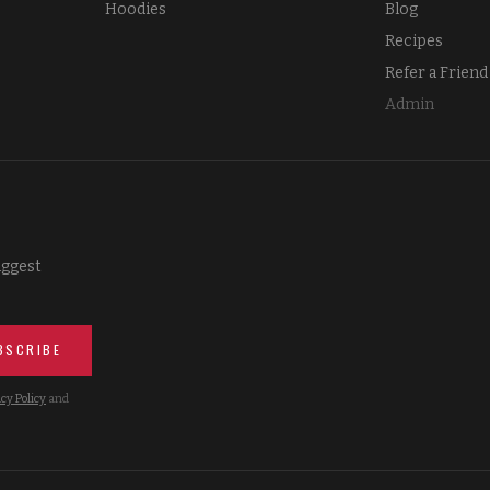
Hoodies
Blog
Recipes
Refer a Friend
Admin
iggest
BSCRIBE
cy Policy
and