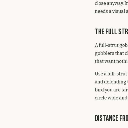
close anyway. I
needs a visual 
The Full St
A full-strut go
gobblers that c
that want nothi
Use a full-stru
and defending t
bird you are ta
circle wide and
Distance fro