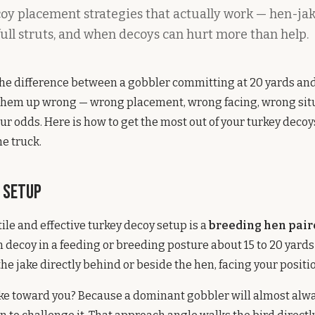
oy placement strategies that actually work — hen-jak
full struts, and when decoys can hurt more than help.
the difference between a gobbler committing at 20 yards an
g them up wrong — wrong placement, wrong facing, wrong sit
our odds. Here is how to get the most out of your turkey deco
he truck.
e Setup
ile and effective turkey decoy setup is a
breeding hen paire
n decoy in a feeding or breeding posture about 15 to 20 yard
the jake directly behind or beside the hen, facing your positi
ake toward you? Because a dominant gobbler will almost alw