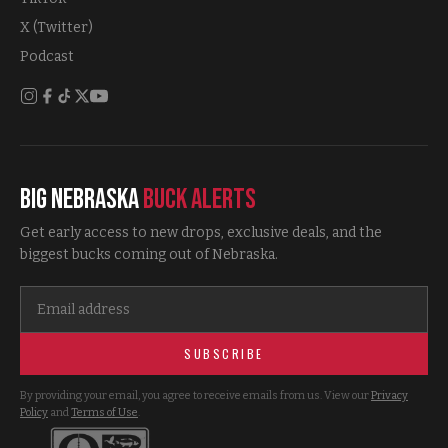
X (Twitter)
Podcast
Big Nebraska
Buck Alerts
Get early access to new drops, exclusive deals, and the
biggest bucks coming out of Nebraska.
SUBSCRIBE
By providing your email, you agree to receive emails from us. View our
Privacy
Policy
and
Terms of Use
.