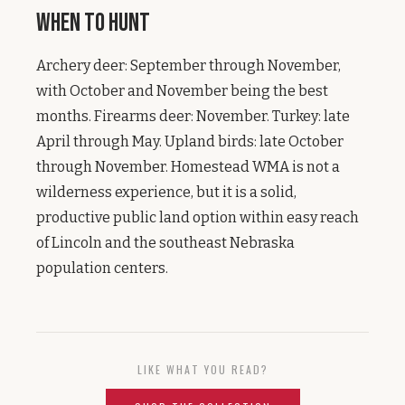
When to Hunt
Archery deer: September through November,
with October and November being the best
months. Firearms deer: November. Turkey: late
April through May. Upland birds: late October
through November. Homestead WMA is not a
wilderness experience, but it is a solid,
productive public land option within easy reach
of Lincoln and the southeast Nebraska
population centers.
LIKE WHAT YOU READ?