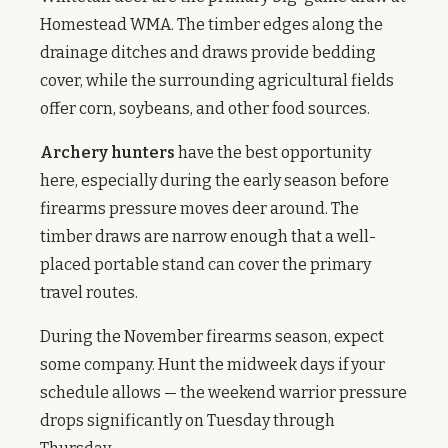
Homestead WMA. The timber edges along the
drainage ditches and draws provide bedding
cover, while the surrounding agricultural fields
offer corn, soybeans, and other food sources.
Archery hunters
have the best opportunity
here, especially during the early season before
firearms pressure moves deer around. The
timber draws are narrow enough that a well-
placed portable stand can cover the primary
travel routes.
During the November firearms season, expect
some company. Hunt the midweek days if your
schedule allows — the weekend warrior pressure
drops significantly on Tuesday through