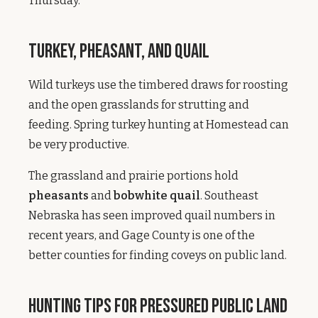
Thursday.
Turkey, Pheasant, and Quail
Wild turkeys use the timbered draws for roosting
and the open grasslands for strutting and
feeding. Spring turkey hunting at Homestead can
be very productive.
The grassland and prairie portions hold
pheasants
and
bobwhite quail
. Southeast
Nebraska has seen improved quail numbers in
recent years, and Gage County is one of the
better counties for finding coveys on public land.
Hunting Tips for Pressured Public Land