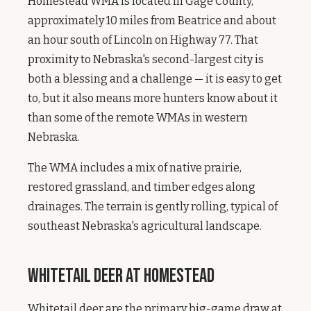
Homestead WMA is located in Gage County,
approximately 10 miles from Beatrice and about
an hour south of Lincoln on Highway 77. That
proximity to Nebraska's second-largest city is
both a blessing and a challenge — it is easy to get
to, but it also means more hunters know about it
than some of the remote WMAs in western
Nebraska.
The WMA includes a mix of native prairie,
restored grassland, and timber edges along
drainages. The terrain is gently rolling, typical of
southeast Nebraska's agricultural landscape.
Whitetail Deer at Homestead
Whitetail deer are the primary big-game draw at