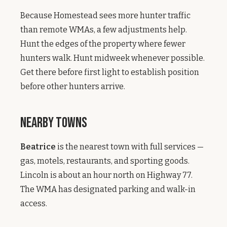
Because Homestead sees more hunter traffic
than remote WMAs, a few adjustments help.
Hunt the edges of the property where fewer
hunters walk. Hunt midweek whenever possible.
Get there before first light to establish position
before other hunters arrive.
Nearby Towns
Beatrice
is the nearest town with full services —
gas, motels, restaurants, and sporting goods.
Lincoln is about an hour north on Highway 77.
The WMA has designated parking and walk-in
access.