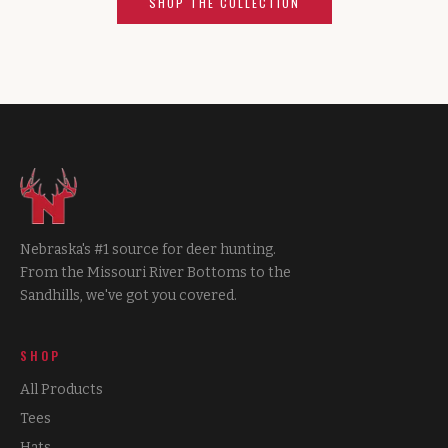
SHOP THE COLLECTION
Nebraska's #1 source for deer hunting.
From the Missouri River Bottoms to the
Sandhills, we've got you covered.
SHOP
All Products
Tees
Hats