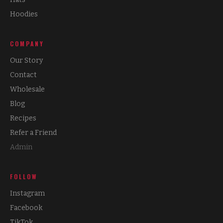
Hoodies
COMPANY
Our Story
Contact
Wholesale
Blog
Recipes
Refer a Friend
Admin
FOLLOW
Instagram
Facebook
TikTok