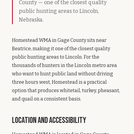
County — one of the closest quality
public hunting areas to Lincoln,
Nebraska.
Homestead WMA in Gage County sits near
Beatrice, making it one of the closest quality
public hunting areas to Lincoln. For the
thousands of hunters in the Lincoln metro area
who want to hunt public land without driving
three hours west, Homestead is a practical
option that produces whitetail, turkey, pheasant,
and quail on a consistent basis.
Location and Accessibility