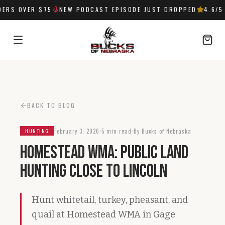
RS OVER $75
NEW PODCAST EPISODE JUST DROPPED
4.6
/5 
SIGN IN
BACK TO BLOG
February 3, 2026
5 min read
By Bucks of Nebraska
HUNTING
Homestead WMA: Public Land
Hunting Close to Lincoln
Hunt whitetail, turkey, pheasant, and
quail at Homestead WMA in Gage