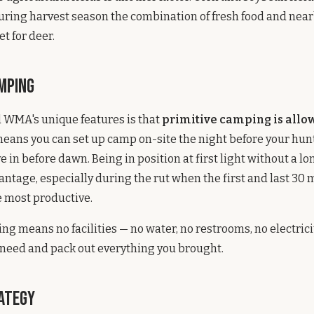
uring harvest season the combination of fresh food and near
t for deer.
amping
 WMA's unique features is that
primitive camping is allo
means you can set up camp on-site the night before your hun
e in before dawn. Being in position at first light without a lo
vantage, especially during the rut when the first and last 30 
e most productive.
ng means no facilities — no water, no restrooms, no electricit
 need and pack out everything you brought.
ategy