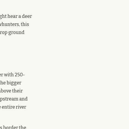
ght hear a deer
whunters, this
 crop ground
er with 250-
the bigger
above their
 upstream and
entire river
ds border the