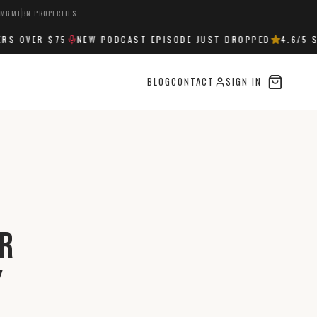
 MGMT
BN PROPERTIES
 OVER $75
NEW PODCAST EPISODE JUST DROPPED
4.6
/5 ST
BLOG
CONTACT
SIGN IN
or
y