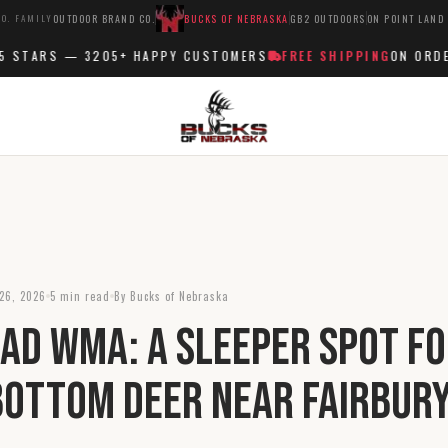
O. FAMILY
OUTDOOR BRAND CO.
BUCKS OF NEBRASKA
GB2 OUTDOORS
ON POINT LAND
STARS —
3205+
HAPPY CUSTOMERS
FREE SHIPPING
ON ORDERS
26, 2026
5 min read
By Bucks of Nebraska
ad WMA: A Sleeper Spot f
Bottom Deer Near Fairbur