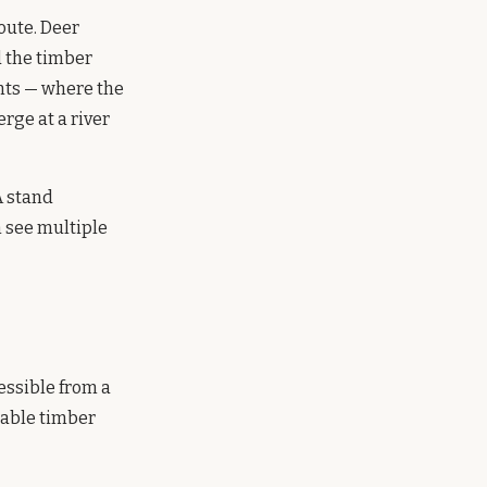
oute. Deer
 the timber
nts — where the
rge at a river
A stand
n see multiple
essible from a
table timber