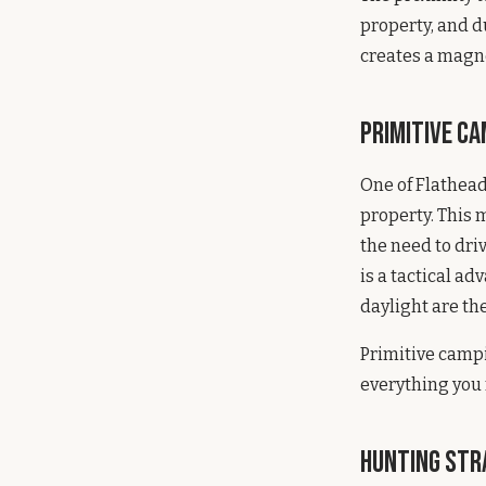
property, and d
creates a magne
Primitive C
One of Flathead
property. This 
the need to driv
is a tactical ad
daylight are th
Primitive campi
everything you
Hunting Str