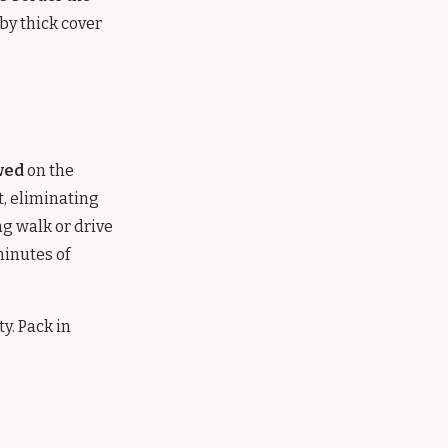
by thick cover
wed
on the
t, eliminating
ng walk or drive
minutes of
y. Pack in