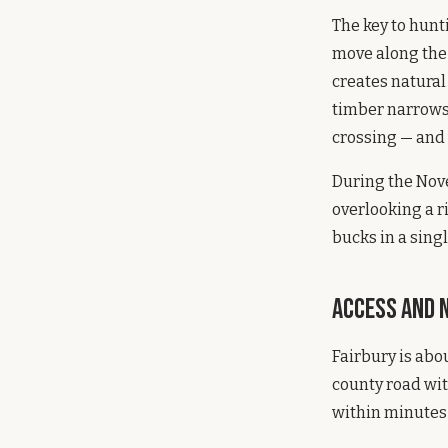
The key to hunt
move along the
creates natural
timber narrows 
crossing — and 
During the Nove
overlooking a r
bucks in a single
Access and 
Fairbury is abo
county road wit
within minutes 