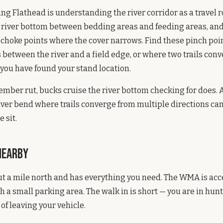
ing Flathead is understanding the river corridor as a travel r
 river bottom between bedding areas and feeding areas, and
 choke points where the cover narrows. Find these pinch poi
between the river and a field edge, or where two trails conve
you have found your stand location.
mber rut, bucks cruise the river bottom checking for does. 
iver bend where trails converge from multiple directions ca
 sit.
Nearby
ut a mile north and has everything you need. The WMA is acc
h a small parking area. The walk in is short — you are in hun
of leaving your vehicle.