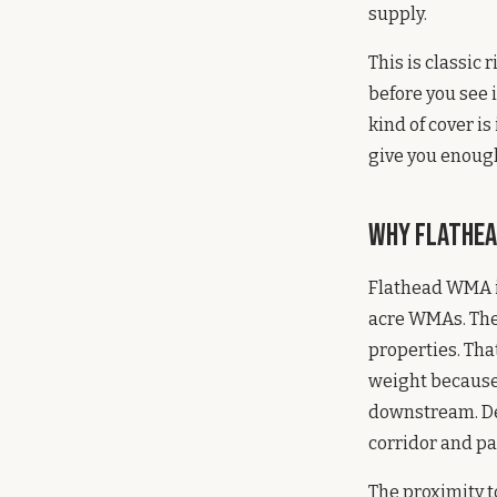
supply.
This is classic
before you see 
kind of cover i
give you enough
Why Flathea
Flathead WMA is
acre WMAs. They
properties. Tha
weight because 
downstream. Dee
corridor and pa
The proximity t