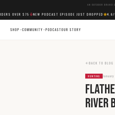
AN OUTDOOR BRAND C
RS OVER $75
NEW PODCAST EPISODE JUST DROPPED
4.6
/5 
SHOP
COMMUNITY
PODCAST
OUR STORY
BACK TO BLOG
January 
HUNTING
Flathe
River 