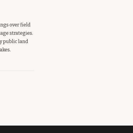
gs over field
age strategies.
y public land
akes.