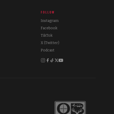
FOLLOW
Instagram
Facebook
TikTok
X (Twitter)
Podcast