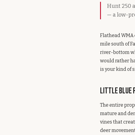
Hunt 250 a
— a low-pr
Flathead WMA co
mile south of Fa
river-bottom wh
would rather ha
is your kind of s
Little Blue
The entire prop
mature and den
vines that creat
deer movement n