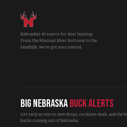
Nebraska's #1 source for deer hunting.
From the Missouri River Bottoms to the
Sandhills, we've got you covered.
Big Nebraska
Buck Alerts
Get early access to new drops, exclusive deals, and the b
bucks coming out of Nebraska.