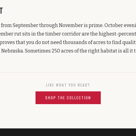
t
 from September through November is prime. October evenin
ber rut sits in the timber corridor are the highest-percent
oves that you do not need thousands of acres to find qualit
Nebraska. Sometimes 250 acres of the right habitat is all it t
LIKE WHAT YOU READ?
SHOP THE COLLECTION