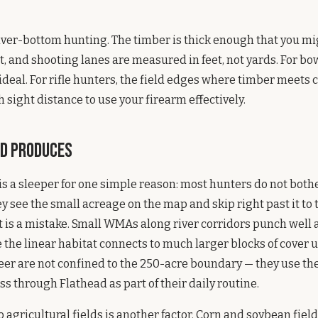
 river-bottom hunting. The timber is thick enough that you mi
it, and shooting lanes are measured in feet, not yards. For bo
s ideal. For rifle hunters, the field edges where timber meets
 sight distance to use your firearm effectively.
d Produces
 a sleeper for one simple reason: most hunters do not both
 see the small acreage on the map and skip right past it to 
t is a mistake. Small WMAs along river corridors punch well 
the linear habitat connects to much larger blocks of cover
r are not confined to the 250-acre boundary — they use the 
ss through Flathead as part of their daily routine.
o agricultural fields is another factor. Corn and soybean fiel