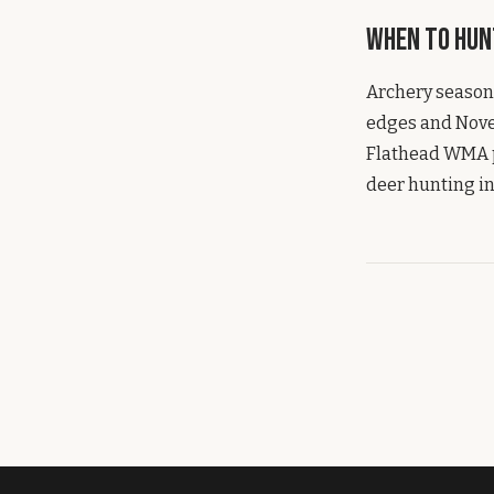
When to Hun
Archery season
edges and Novem
Flathead WMA pr
deer hunting in 