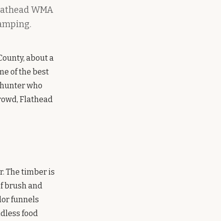
 Flathead WMA
camping.
County, about a
ome of the best
f hunter who
crowd, Flathead
. The timber is
of brush and
idor funnels
ndless food