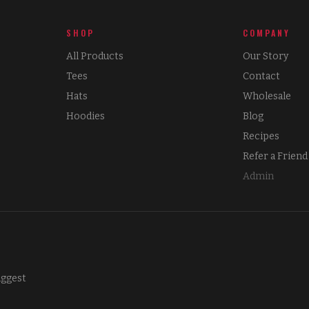
SHOP
COMPANY
All Products
Our Story
Tees
Contact
Hats
Wholesale
Hoodies
Blog
Recipes
Refer a Friend
Admin
iggest