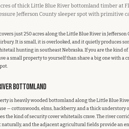
cres of thick Little Blue River bottomland timber at
essure Jefferson County sleeper spot with primitive 
vers just 250 acres along the Little Blue River in Jefferson 
irbury. It is small, it is overlooked, and it quietly produces s
itetail hunting in southeast Nebraska. If you are the kind o
ve a small property to yourself than share a big one with a 
pot.
 River Bottomland
erty is heavily wooded bottomland along the Little Blue River
se — cottonwoods, elms, hackberry, and a thick understory 
es the kind of security cover whitetails crave. The river corr
aturally, and the adjacent agricultural fields provide an e