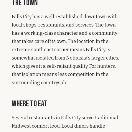
The Town
Falls City has a well-established downtown with
local shops, restaurants, and services. The town
has a working-class character and a community
that takes care of its own. The location in the
extreme southeast corner means Falls City is
somewhat isolated from Nebraska's larger cities,
which gives it a self-reliant quality. For hunters,
that isolation means less competition in the
surrounding countryside.
Where to Eat
Several restaurants in Falls City serve traditional
Midwest comfort food. Local diners handle