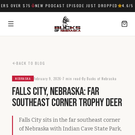
RS OVER $75
NEW PODCAST EPISODE JUST DROPPED
4.6
/5 
SIGN IN
BACK TO BLOG
February 9, 2026
7 min read
By Bucks of Nebraska
NEBRASKA
Falls City, Nebraska: Far
Southeast Corner Trophy Deer
Falls City sits in the far southeast corner
of Nebraska with Indian Cave State Park,