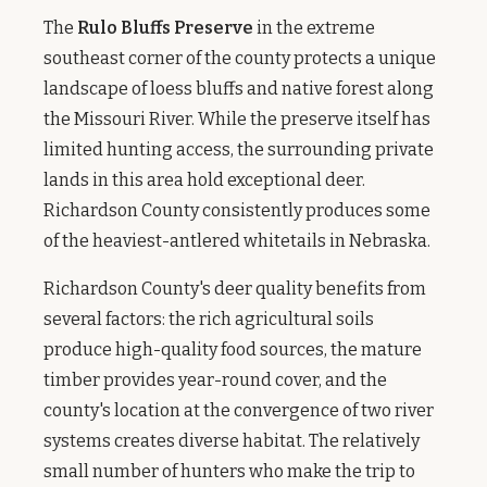
The
Rulo Bluffs Preserve
in the extreme
southeast corner of the county protects a unique
landscape of loess bluffs and native forest along
the Missouri River. While the preserve itself has
limited hunting access, the surrounding private
lands in this area hold exceptional deer.
Richardson County consistently produces some
of the heaviest-antlered whitetails in Nebraska.
Richardson County's deer quality benefits from
several factors: the rich agricultural soils
produce high-quality food sources, the mature
timber provides year-round cover, and the
county's location at the convergence of two river
systems creates diverse habitat. The relatively
small number of hunters who make the trip to