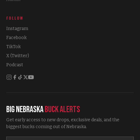
FOLLOW
Instagram
Facebook
TikTok
X (Twitter)
Podcast
Big Nebraska
Buck Alerts
Get early access to new drops, exclusive deals, and the
biggest bucks coming out of Nebraska.