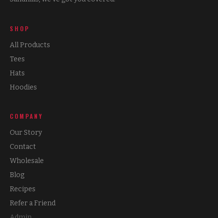
SHOP
All Products
Tees
Hats
Hoodies
COMPANY
Our Story
Contact
Wholesale
Blog
Recipes
Refer a Friend
Admin