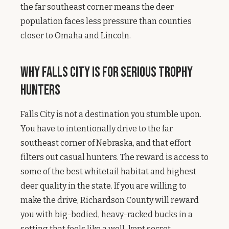
the far southeast corner means the deer
population faces less pressure than counties
closer to Omaha and Lincoln.
Why Falls City Is for Serious Trophy
Hunters
Falls City is not a destination you stumble upon.
You have to intentionally drive to the far
southeast corner of Nebraska, and that effort
filters out casual hunters. The reward is access to
some of the best whitetail habitat and highest
deer quality in the state. If you are willing to
make the drive, Richardson County will reward
you with big-bodied, heavy-racked bucks in a
setting that feels like a well-kept secret.