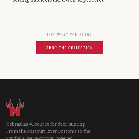
LIKE WHAT YOU READ?
SHOP THE COLLECTION
Nebraska's #1 source for deer hunting.
From the Missouri River Bottoms to the
Sandhills, we've got you covered.