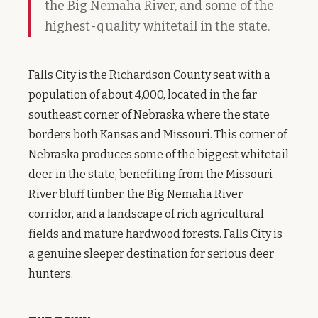
the Big Nemaha River, and some of the
highest-quality whitetail in the state.
Falls City is the Richardson County seat with a
population of about 4,000, located in the far
southeast corner of Nebraska where the state
borders both Kansas and Missouri. This corner of
Nebraska produces some of the biggest whitetail
deer in the state, benefiting from the Missouri
River bluff timber, the Big Nemaha River
corridor, and a landscape of rich agricultural
fields and mature hardwood forests. Falls City is
a genuine sleeper destination for serious deer
hunters.