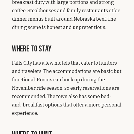
breakfast duty with large portions and strong
coffee. Steakhouses and family restaurants offer
dinner menus built around Nebraska beef. The
dining scene is honest and unpretentious.
Where to Stay
Falls City has a few motels that cater to hunters
and travelers. The accommodations are basic but
functional. Rooms can book up during the
November rifle season, so early reservations are
recommended. The town also has some bed-
and-breakfast options that offer a more personal
experience.