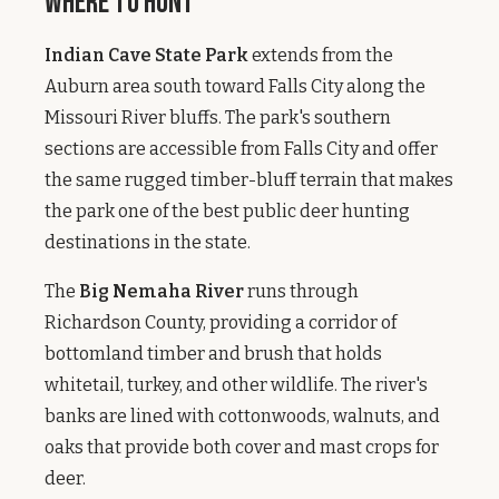
Where to Hunt
Indian Cave State Park
extends from the
Auburn area south toward Falls City along the
Missouri River bluffs. The park's southern
sections are accessible from Falls City and offer
the same rugged timber-bluff terrain that makes
the park one of the best public deer hunting
destinations in the state.
The
Big Nemaha River
runs through
Richardson County, providing a corridor of
bottomland timber and brush that holds
whitetail, turkey, and other wildlife. The river's
banks are lined with cottonwoods, walnuts, and
oaks that provide both cover and mast crops for
deer.