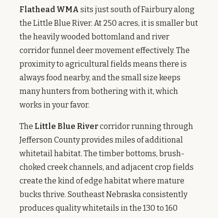
Flathead WMA
sits just south of Fairbury along
the Little Blue River. At 250 acres, it is smaller but
the heavily wooded bottomland and river
corridor funnel deer movement effectively. The
proximity to agricultural fields means there is
always food nearby, and the small size keeps
many hunters from bothering with it, which
works in your favor.
The
Little Blue River
corridor running through
Jefferson County provides miles of additional
whitetail habitat. The timber bottoms, brush-
choked creek channels, and adjacent crop fields
create the kind of edge habitat where mature
bucks thrive. Southeast Nebraska consistently
produces quality whitetails in the 130 to 160