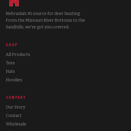
Nebraska's #1 source for deer hunting.
From the Missouri River Bottoms to the
Sandhills, we've got you covered.
SHOP
All Products
Tees
Hats
Hoodies
COMPANY
Our Story
Contact
Wholesale