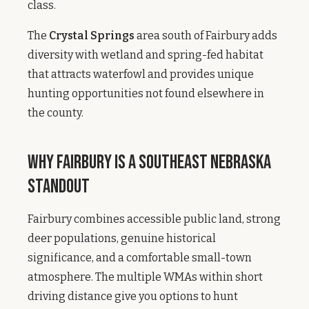
class.
The
Crystal Springs
area south of Fairbury adds
diversity with wetland and spring-fed habitat
that attracts waterfowl and provides unique
hunting opportunities not found elsewhere in
the county.
Why Fairbury Is a Southeast Nebraska
Standout
Fairbury combines accessible public land, strong
deer populations, genuine historical
significance, and a comfortable small-town
atmosphere. The multiple WMAs within short
driving distance give you options to hunt