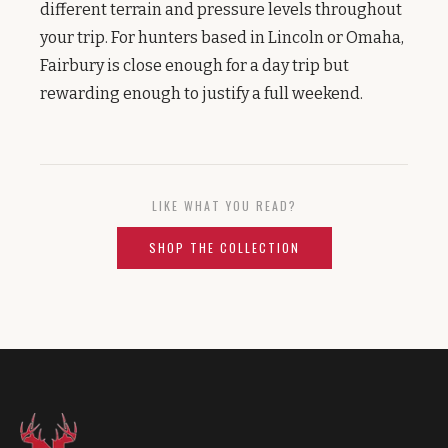
different terrain and pressure levels throughout
your trip. For hunters based in Lincoln or Omaha,
Fairbury is close enough for a day trip but
rewarding enough to justify a full weekend.
LIKE WHAT YOU READ?
SHOP THE COLLECTION