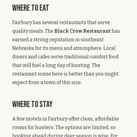
Where to Eat
Fairbury has several restaurants that serve
quality meals. The
Black Crow Restaurant
has
earned a strong reputation in southeast
Nebraska for its menu and atmosphere. Local
diners and cafes serve traditional comfort food
that will fuel a long day of hunting. The
restaurant scene here is better than you might
expect from a town of this size.
Where to Stay
A few motels in Fairbury offer clean, affordable
rooms for hunters. The options are limited, so
booking ahead during deer season is wise. For