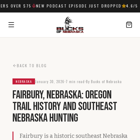
RS OVER $75
NEW PODCAST EPISODE JUST DROPPED
4.6
/5 
SIGN IN
BACK TO BLOG
January 30, 2026
7 min read
By Bucks of Nebraska
NEBRASKA
Fairbury, Nebraska: Oregon
Trail History and Southeast
Nebraska Hunting
Fairbury is a historic southeast Nebraska