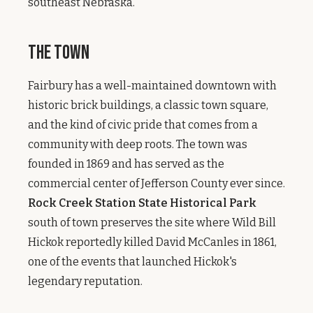
southeast Nebraska.
The Town
Fairbury has a well-maintained downtown with
historic brick buildings, a classic town square,
and the kind of civic pride that comes from a
community with deep roots. The town was
founded in 1869 and has served as the
commercial center of Jefferson County ever since.
Rock Creek Station State Historical Park
south of town preserves the site where Wild Bill
Hickok reportedly killed David McCanles in 1861,
one of the events that launched Hickok's
legendary reputation.