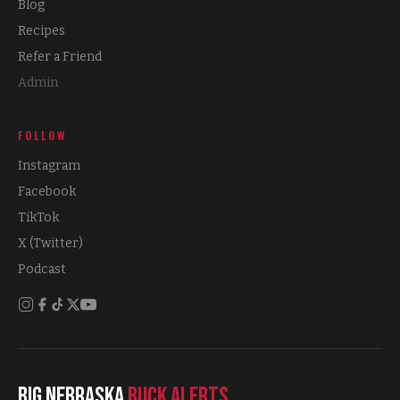
Blog
Recipes
Refer a Friend
Admin
FOLLOW
Instagram
Facebook
TikTok
X (Twitter)
Podcast
Big Nebraska
Buck Alerts