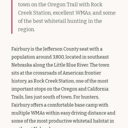
town on the Oregon Trail with Rock
Creek Station, excellent WMAs, and some
of the best whitetail hunting in the
region.
Fairbury is the Jefferson County seat with a
population around 3,800, located in southeast
Nebraska along the Little Blue River. The town
sits at the crossroads of American frontier
history, as Rock Creek Station, one of the most
important stops on the Oregon and California
Trails, lies just south of town. For hunters,
Fairbury offers a comfortable base camp with
multiple WMAs within easy driving distance and
some of the most productive whitetail habitat in