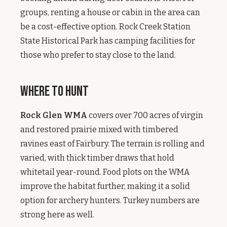
groups, renting a house or cabin in the area can
be a cost-effective option. Rock Creek Station
State Historical Park has camping facilities for
those who prefer to stay close to the land.
Where to Hunt
Rock Glen WMA
covers over 700 acres of virgin
and restored prairie mixed with timbered
ravines east of Fairbury. The terrain is rolling and
varied, with thick timber draws that hold
whitetail year-round. Food plots on the WMA
improve the habitat further, making it a solid
option for archery hunters. Turkey numbers are
strong here as well.