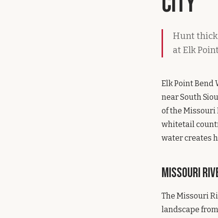
City
Hunt thick
at Elk Poi
Elk Point Bend 
near South Siou
of the Missouri
whitetail count
water creates h
Missouri Ri
The Missouri Ri
landscape from 