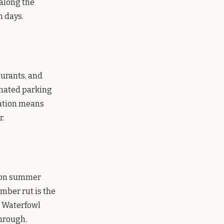
 along the
n days.
aurants, and
gnated parking
tation means
r.
l on summer
mber rut is the
. Waterfowl
hrough.