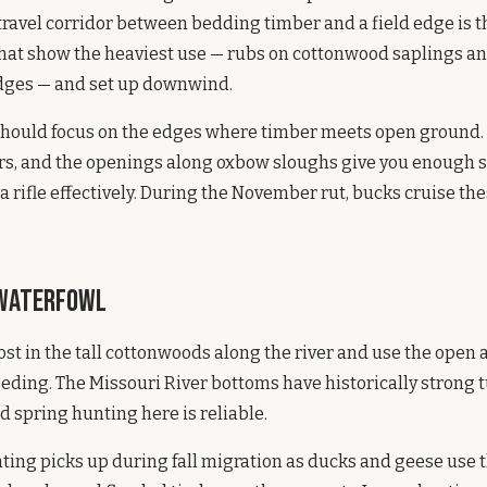
travel corridor between bedding timber and a field edge is t
 that show the heaviest use — rubs on cottonwood saplings a
dges — and set up downwind.
hould focus on the edges where timber meets open ground. 
ers, and the openings along oxbow sloughs give you enough 
 a rifle effectively. During the November rut, bucks cruise th
 Waterfowl
ost in the tall cottonwoods along the river and use the open 
eeding. The Missouri River bottoms have historically strong 
d spring hunting here is reliable.
ting picks up during fall migration as ducks and geese use