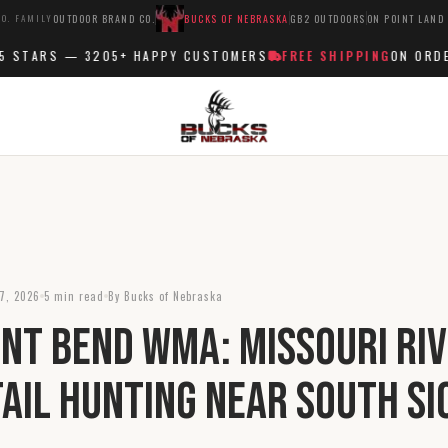
O. FAMILY
OUTDOOR BRAND CO.
BUCKS OF NEBRASKA
GB2 OUTDOORS
ON POINT LAND
STARS —
3205+
HAPPY CUSTOMERS
FREE SHIPPING
ON ORDERS
7, 2026
5 min read
By Bucks of Nebraska
int Bend WMA: Missouri Ri
ail Hunting Near South Si