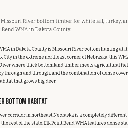
 Missouri River bottom timber for whitetail, turkey, 
nt Bend WMA in Dakota County.
WMA in Dakota County is Missouri River bottom hunting at it
x City in the extreme northeast corner of Nebraska, this WM
 River where thick bottomland timber meets agricultural fields
ry through and through, and the combination of dense cover,
abitat that grows big deer.
ver Bottom Habitat
ver corridor in northeast Nebraska is a completely different
the rest of the state. Elk Point Bend WMA features dense sta