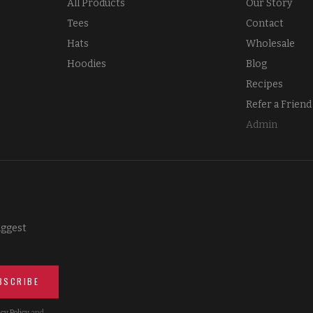
All Products
Our Story
Tees
Contact
Hats
Wholesale
Hoodies
Blog
Recipes
Refer a Friend
Admin
iggest
BSCRIBE
cy Policy
and