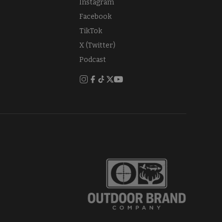
Instagram
Facebook
TikTok
X (Twitter)
Podcast