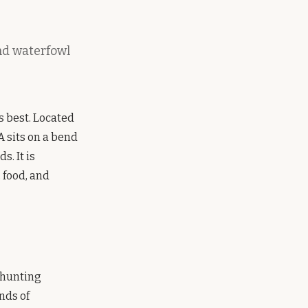
and waterfowl
s best. Located
A sits on a bend
. It is
 food, and
 hunting
nds of