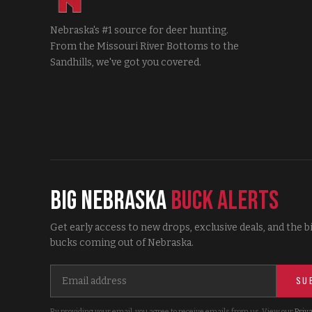
Nebraska's #1 source for deer hunting.
From the Missouri River Bottoms to the
Sandhills, we've got you covered.
Big Nebraska
Buck Alerts
Get early access to new drops, exclusive deals, and the b
bucks coming out of Nebraska.
SU
By providing your email, you agree to receive emails from us. View our
Priva