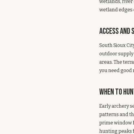
wetlands, river
wetland edges o
Access and S
South Sioux City
outdoor supply
areas. The terr
you need good n
When to Hun
Early archery s
patterns and th
prime window f
hunting peaks 