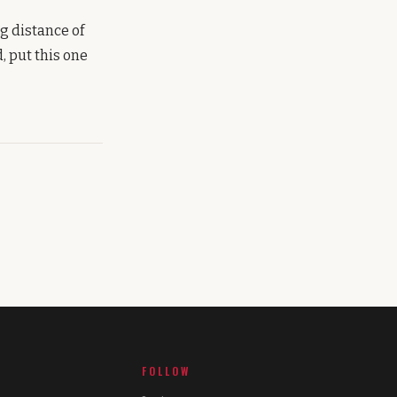
g distance of
, put this one
FOLLOW