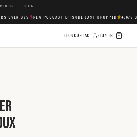
 MGMT
BN PROPERTIES
 OVER $75
NEW PODCAST EPISODE JUST DROPPED
4.6
/5 ST
BLOG
CONTACT
SIGN IN
ver
oux