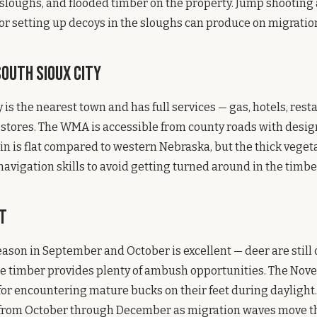
 sloughs, and flooded timber on the property. Jump shooting
r setting up decoys in the sloughs can produce on migratio
outh Sioux City
 is the nearest town and has full services — gas, hotels, rest
 stores. The WMA is accessible from county roads with desi
ain is flat compared to western Nebraska, but the thick vege
avigation skills to avoid getting turned around in the timbe
t
eason in September and October is excellent — deer are stil
e timber provides plenty of ambush opportunities. The Nove
or encountering mature bucks on their feet during daylight
from October through December as migration waves move t