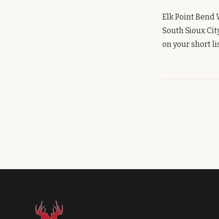
Elk Point Bend 
South Sioux Cit
on your short lis