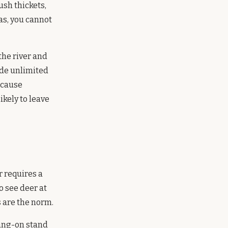
sh thickets,
as, you cannot
 the river and
ide unlimited
ecause
ikely to leave
r requires a
o see deer at
 are the norm.
hang-on stand