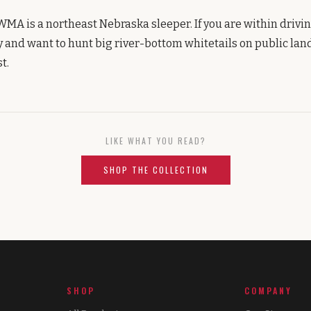
WMA is a northeast Nebraska sleeper. If you are within drivin
y and want to hunt big river-bottom whitetails on public land
t.
LIKE WHAT YOU READ?
SHOP THE COLLECTION
SHOP
COMPANY