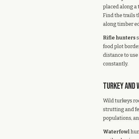
placed along a 
Find the trails
along timber e
Rifle hunters
s
food plot bord
distance to use
constantly.
Turkey and
Wild turkeys ro
strutting and f
populations, an
Waterfowl
hun