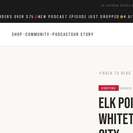
AN OUTDOOR BRAND C
RS OVER $75
NEW PODCAST EPISODE JUST DROPPED
4.6
/5 
SHOP
COMMUNITY
PODCAST
OUR STORY
BACK TO BLOG
January 
HUNTING
Elk Po
Whitet