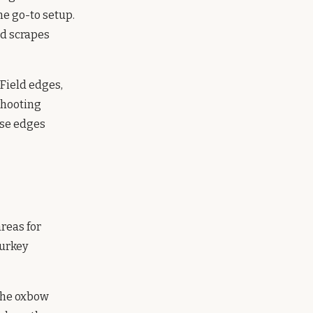
he go-to setup.
nd scrapes
Field edges,
shooting
ese edges
areas for
turkey
 the oxbow