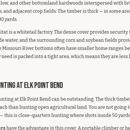
llow, and other bottomland hardwoods interspersed with bru
 and adjacent crop fields. The timber is thick — in some are
0 yards.
itat is a whitetail factory. The dense cover provides security,
de water, and the surrounding corn and soybean fields prov
he Missouri River bottoms often have smaller home ranges b
 need is packed into a tight area, which means they are less l
nting at Elk Point Bend
unting at Elk Point Bend can be outstanding. The thick timbe
ach than hunting open agricultural land. You are not going t
— this is close-quarters hunting where shots inside 50 yards
ers
have the advantage in this cover. A portable climber or 