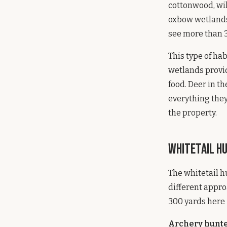
cottonwood, wi
oxbow wetlands,
see more than 3
This type of hab
wetlands provi
food. Deer in t
everything they
the property.
Whitetail Hu
The whitetail h
different appro
300 yards here 
Archery hunt