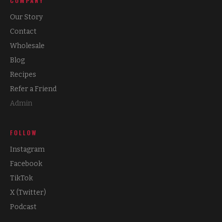
COMPANY
Our Story
Contact
Wholesale
Blog
Recipes
Refer a Friend
Admin
FOLLOW
Instagram
Facebook
TikTok
X (Twitter)
Podcast