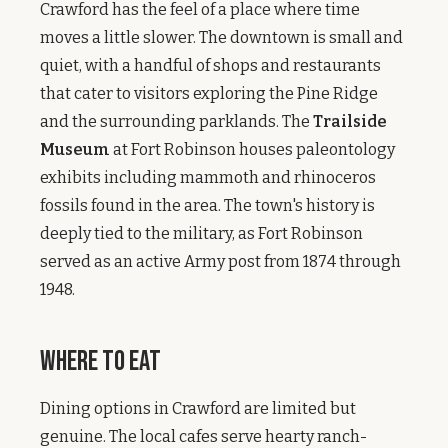
Crawford has the feel of a place where time
moves a little slower. The downtown is small and
quiet, with a handful of shops and restaurants
that cater to visitors exploring the Pine Ridge
and the surrounding parklands. The
Trailside
Museum
at Fort Robinson houses paleontology
exhibits including mammoth and rhinoceros
fossils found in the area. The town's history is
deeply tied to the military, as Fort Robinson
served as an active Army post from 1874 through
1948.
Where to Eat
Dining options in Crawford are limited but
genuine. The local cafes serve hearty ranch-