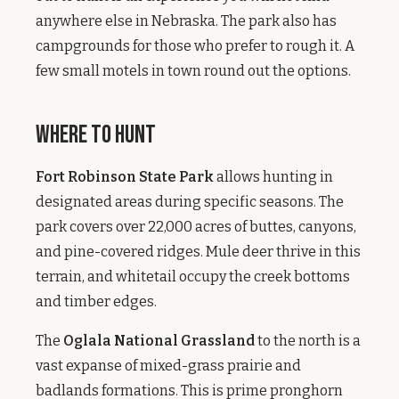
anywhere else in Nebraska. The park also has
campgrounds for those who prefer to rough it. A
few small motels in town round out the options.
Where to Hunt
Fort Robinson State Park
allows hunting in
designated areas during specific seasons. The
park covers over 22,000 acres of buttes, canyons,
and pine-covered ridges. Mule deer thrive in this
terrain, and whitetail occupy the creek bottoms
and timber edges.
The
Oglala National Grassland
to the north is a
vast expanse of mixed-grass prairie and
badlands formations. This is prime pronghorn