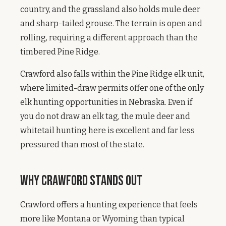
country, and the grassland also holds mule deer
and sharp-tailed grouse. The terrain is open and
rolling, requiring a different approach than the
timbered Pine Ridge.
Crawford also falls within the Pine Ridge elk unit,
where limited-draw permits offer one of the only
elk hunting opportunities in Nebraska. Even if
you do not draw an elk tag, the mule deer and
whitetail hunting here is excellent and far less
pressured than most of the state.
Why Crawford Stands Out
Crawford offers a hunting experience that feels
more like Montana or Wyoming than typical