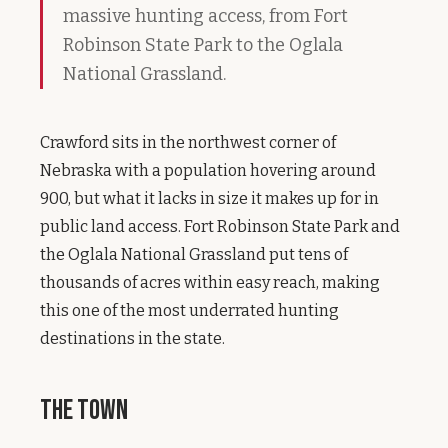
massive hunting access, from Fort
Robinson State Park to the Oglala
National Grassland.
Crawford sits in the northwest corner of
Nebraska with a population hovering around
900, but what it lacks in size it makes up for in
public land access. Fort Robinson State Park and
the Oglala National Grassland put tens of
thousands of acres within easy reach, making
this one of the most underrated hunting
destinations in the state.
The Town