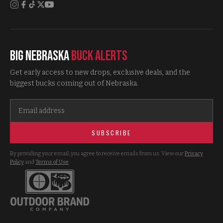
Big Nebraska
Buck Alerts
Get early access to new drops, exclusive deals, and the
biggest bucks coming out of Nebraska.
SUBSCRIBE
By providing your email, you agree to receive emails from us. View our
Privacy
Policy
and
Terms of Use
.