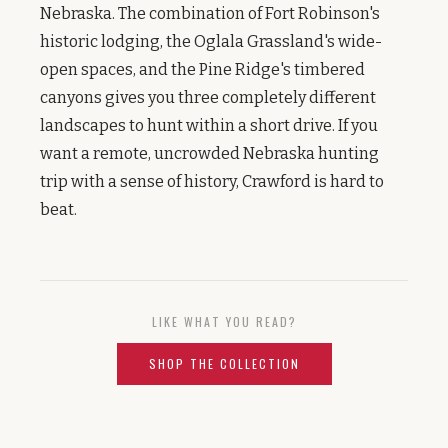
Nebraska. The combination of Fort Robinson's
historic lodging, the Oglala Grassland's wide-
open spaces, and the Pine Ridge's timbered
canyons gives you three completely different
landscapes to hunt within a short drive. If you
want a remote, uncrowded Nebraska hunting
trip with a sense of history, Crawford is hard to
beat.
LIKE WHAT YOU READ?
SHOP THE COLLECTION