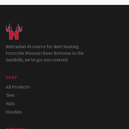
Nebraska's #1 source for deer hunting.
From the Missouri River Bottoms to the
Sandhills, we've got you covered.
SHOP
All Products
Tees
Hats
Hoodies