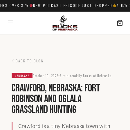
RS OVER $75
NEW PODCAST EPISODE JUST DROPPED
4.6
/5 
SIGN IN
BACK TO BLOG
October 10, 2025
6 min read
By Bucks of Nebraska
NEBRASKA
Crawford, Nebraska: Fort
Robinson and Oglala
Grassland Hunting
Crawford is a tiny Nebraska town with