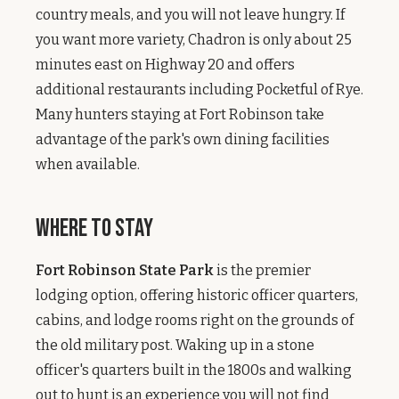
country meals, and you will not leave hungry. If
you want more variety, Chadron is only about 25
minutes east on Highway 20 and offers
additional restaurants including Pocketful of Rye.
Many hunters staying at Fort Robinson take
advantage of the park's own dining facilities
when available.
Where to Stay
Fort Robinson State Park
is the premier
lodging option, offering historic officer quarters,
cabins, and lodge rooms right on the grounds of
the old military post. Waking up in a stone
officer's quarters built in the 1800s and walking
out to hunt is an experience you will not find