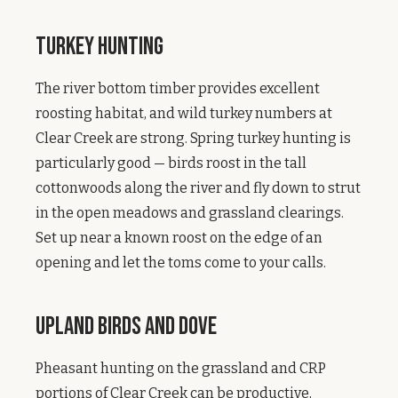
Turkey Hunting
The river bottom timber provides excellent
roosting habitat, and wild turkey numbers at
Clear Creek are strong. Spring turkey hunting is
particularly good — birds roost in the tall
cottonwoods along the river and fly down to strut
in the open meadows and grassland clearings.
Set up near a known roost on the edge of an
opening and let the toms come to your calls.
Upland Birds and Dove
Pheasant hunting on the grassland and CRP
portions of Clear Creek can be productive,