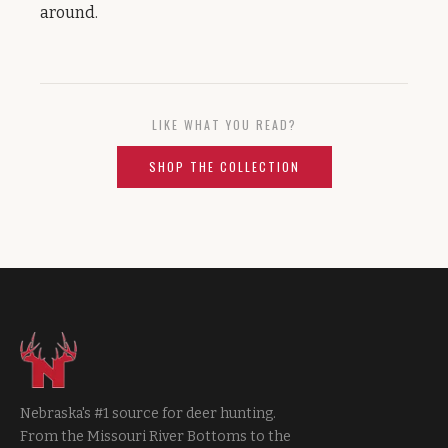
around.
LIKE WHAT YOU READ?
SHOP THE COLLECTION
Nebraska's #1 source for deer hunting.
From the Missouri River Bottoms to the