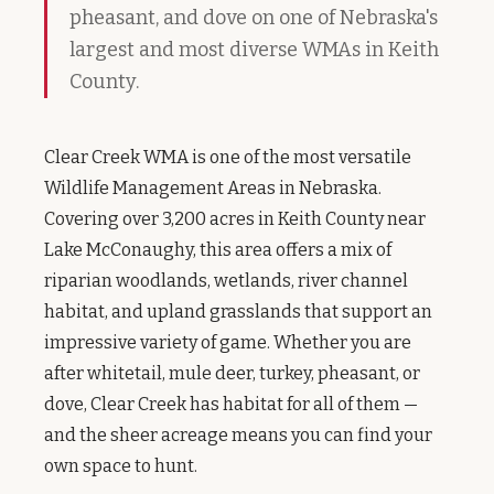
pheasant, and dove on one of Nebraska's
largest and most diverse WMAs in Keith
County.
Clear Creek WMA is one of the most versatile
Wildlife Management Areas in Nebraska.
Covering over 3,200 acres in Keith County near
Lake McConaughy, this area offers a mix of
riparian woodlands, wetlands, river channel
habitat, and upland grasslands that support an
impressive variety of game. Whether you are
after whitetail, mule deer, turkey, pheasant, or
dove, Clear Creek has habitat for all of them —
and the sheer acreage means you can find your
own space to hunt.