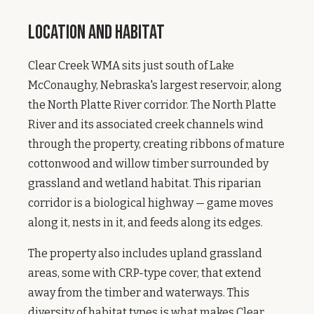
Location and Habitat
Clear Creek WMA sits just south of Lake
McConaughy, Nebraska's largest reservoir, along
the North Platte River corridor. The North Platte
River and its associated creek channels wind
through the property, creating ribbons of mature
cottonwood and willow timber surrounded by
grassland and wetland habitat. This riparian
corridor is a biological highway — game moves
along it, nests in it, and feeds along its edges.
The property also includes upland grassland
areas, some with CRP-type cover, that extend
away from the timber and waterways. This
diversity of habitat types is what makes Clear