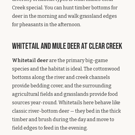
Creek special. You can hunt timber bottoms for
deer in the morning and walk grassland edges
for pheasants in the afternoon.
Whitetail and Mule Deer at Clear Creek
Whitetail deer
are the primary big-game
species and the habitat is ideal. The cottonwood
bottoms along the river and creek channels
provide bedding cover, and the surrounding
agricultural fields and grasslands provide food
sources year-round. Whitetails here behave like
classic river-bottom deer — they bed in the thick
timber and brush during the day and move to
field edges to feed in the evening.