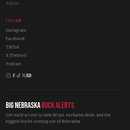
Admin
FOLLOW
Instagram
Facebook
TikTok
X (Twitter)
Podcast
Big Nebraska
Buck Alerts
Get early access to new drops, exclusive deals, and the
biggest bucks coming out of Nebraska.