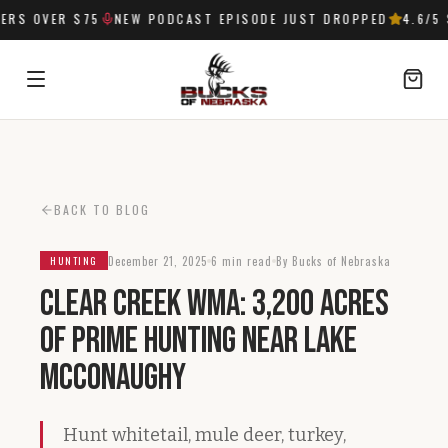
RS OVER $75
NEW PODCAST EPISODE JUST DROPPED
4.6
/5 
SIGN IN
BACK TO BLOG
December 21, 2025
6 min read
By Bucks of Nebraska
HUNTING
Clear Creek WMA: 3,200 Acres
of Prime Hunting Near Lake
McConaughy
Hunt whitetail, mule deer, turkey,