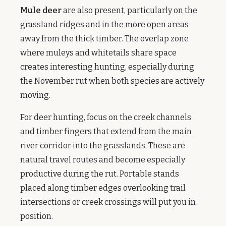
Mule deer
are also present, particularly on the
grassland ridges and in the more open areas
away from the thick timber. The overlap zone
where muleys and whitetails share space
creates interesting hunting, especially during
the November rut when both species are actively
moving.
For deer hunting, focus on the creek channels
and timber fingers that extend from the main
river corridor into the grasslands. These are
natural travel routes and become especially
productive during the rut. Portable stands
placed along timber edges overlooking trail
intersections or creek crossings will put you in
position.