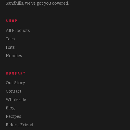
Sandhills, we've got you covered.
SHOP
All Products
Tees
Hats
Hoodies
COMPANY
Our Story
Contact
Wholesale
Blog
Recipes
Refer a Friend