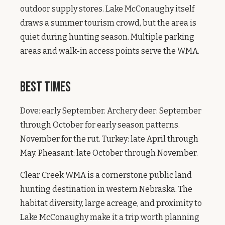
outdoor supply stores. Lake McConaughy itself
draws a summer tourism crowd, but the area is
quiet during hunting season. Multiple parking
areas and walk-in access points serve the WMA.
Best Times
Dove: early September. Archery deer: September
through October for early season patterns.
November for the rut. Turkey: late April through
May. Pheasant: late October through November.
Clear Creek WMA is a cornerstone public land
hunting destination in western Nebraska. The
habitat diversity, large acreage, and proximity to
Lake McConaughy make it a trip worth planning