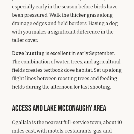
especially early in the season before birds have
been pressured. Walk the thicker grass along
drainage edges and field borders. Having a dog
with you makes a significant difference in the
taller cover.
Dove hunting
is excellent in early September.
The combination of water, trees, and agricultural
fields creates textbook dove habitat. Set up along
flight lines between roosting trees and feeding
fields during the afternoon for fast shooting.
Access and Lake McConaughy Area
Ogallala is the nearest full-service town, about 10
miles east, with motels, restaurants, gas, and