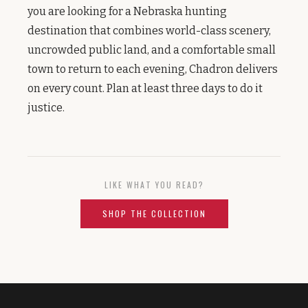
you are looking for a Nebraska hunting
destination that combines world-class scenery,
uncrowded public land, and a comfortable small
town to return to each evening, Chadron delivers
on every count. Plan at least three days to do it
justice.
LIKE WHAT YOU READ?
SHOP THE COLLECTION