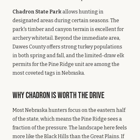
Chadron State Park
allows hunting in
designated areas during certain seasons. The
park's timber and canyon terrain is excellent for
archery whitetail. Beyond the immediate area,
Dawes County offers strong turkey populations
in both spring and fall, and the limited-draw elk
permits for the Pine Ridge unit are among the
most coveted tags in Nebraska.
Why Chadron Is Worth the Drive
Most Nebraska hunters focus on the eastern half
of the state, which means the Pine Ridge sees a
fraction of the pressure. The landscape here feels
more like the Black Hills than the Great Plains. If