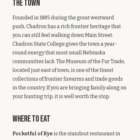
The Town
Founded in 1885 during the great westward
push, Chadron has a rich frontier heritage that
you can still feel walking down Main Street.
Chadron State College gives the town a year-
round energy that most small Nebraska
communities lack. The Museum of the Fur Trade,
located just east of town, is one of the finest
collections of frontier firearms and trade goods
in the country. If you are bringing family along on
your hunting trip, it is well worth the stop.
Where to Eat
Pocketful of Rye
is the standout restaurant in