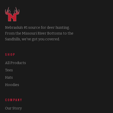
Nebraska's #1 source for deer hunting.
From the Missouri River Bottoms to the
Sandhills, we've got you covered.
SHOP
All Products
Tees
Hats
Hoodies
COMPANY
Our Story