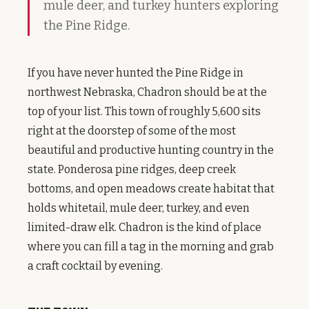
mule deer, and turkey hunters exploring
the Pine Ridge.
If you have never hunted the Pine Ridge in
northwest Nebraska, Chadron should be at the
top of your list. This town of roughly 5,600 sits
right at the doorstep of some of the most
beautiful and productive hunting country in the
state. Ponderosa pine ridges, deep creek
bottoms, and open meadows create habitat that
holds whitetail, mule deer, turkey, and even
limited-draw elk. Chadron is the kind of place
where you can fill a tag in the morning and grab
a craft cocktail by evening.