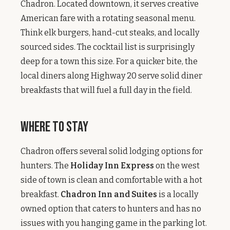
Chadron. Located downtown, it serves creative
American fare with a rotating seasonal menu.
Think elk burgers, hand-cut steaks, and locally
sourced sides. The cocktail list is surprisingly
deep for a town this size. For a quicker bite, the
local diners along Highway 20 serve solid diner
breakfasts that will fuel a full day in the field.
Where to Stay
Chadron offers several solid lodging options for
hunters. The
Holiday Inn Express
on the west
side of town is clean and comfortable with a hot
breakfast.
Chadron Inn and Suites
is a locally
owned option that caters to hunters and has no
issues with you hanging game in the parking lot.