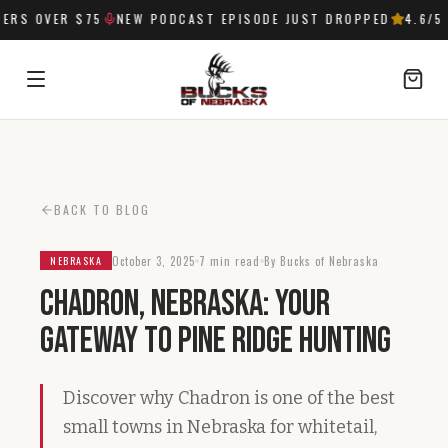
RS OVER $75
NEW PODCAST EPISODE JUST DROPPED
4.6
/5 
SIGN IN
BACK TO BLOG
October 3, 2025
7 min read
By Bucks of Nebraska
NEBRASKA
Chadron, Nebraska: Your
Gateway to Pine Ridge Hunting
Discover why Chadron is one of the best
small towns in Nebraska for whitetail,