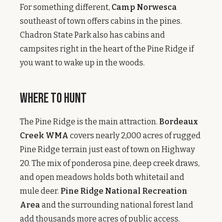
For something different,
Camp Norwesca
southeast of town offers cabins in the pines.
Chadron State Park also has cabins and
campsites right in the heart of the Pine Ridge if
you want to wake up in the woods.
Where to Hunt
The Pine Ridge is the main attraction.
Bordeaux
Creek WMA
covers nearly 2,000 acres of rugged
Pine Ridge terrain just east of town on Highway
20. The mix of ponderosa pine, deep creek draws,
and open meadows holds both whitetail and
mule deer.
Pine Ridge National Recreation
Area
and the surrounding national forest land
add thousands more acres of public access.