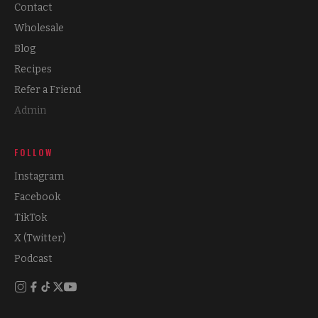
Contact
Wholesale
Blog
Recipes
Refer a Friend
Admin
FOLLOW
Instagram
Facebook
TikTok
X (Twitter)
Podcast