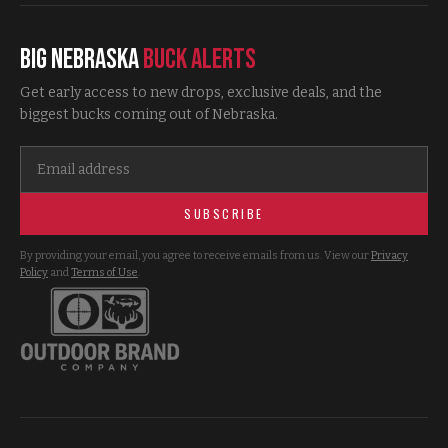
Big Nebraska
Buck Alerts
Get early access to new drops, exclusive deals, and the
biggest bucks coming out of Nebraska.
SUBSCRIBE
By providing your email, you agree to receive emails from us. View our
Privacy
Policy
and
Terms of Use
.