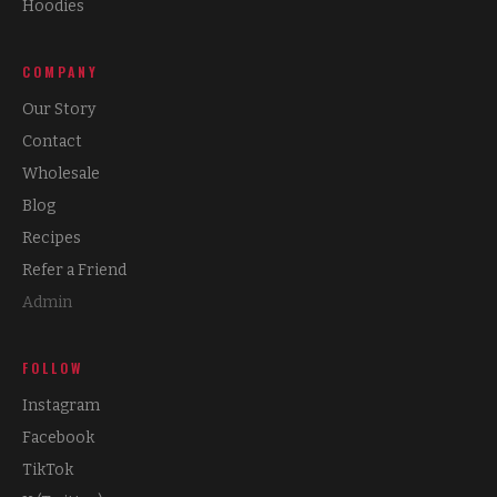
Hoodies
COMPANY
Our Story
Contact
Wholesale
Blog
Recipes
Refer a Friend
Admin
FOLLOW
Instagram
Facebook
TikTok