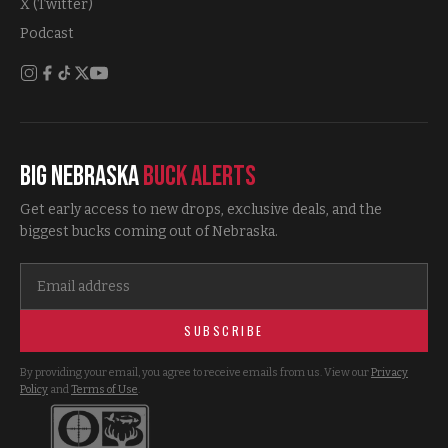
X (Twitter)
Podcast
Big Nebraska
Buck Alerts
Get early access to new drops, exclusive deals, and the
biggest bucks coming out of Nebraska.
SUBSCRIBE
By providing your email, you agree to receive emails from us. View our
Privacy
Policy
and
Terms of Use
.