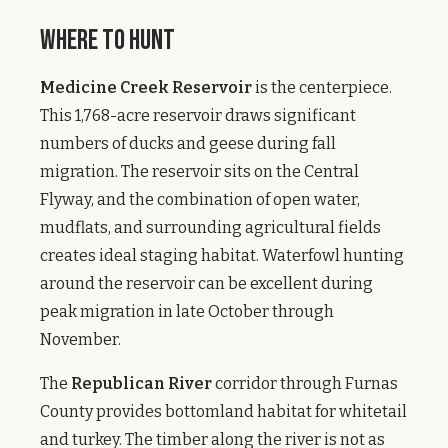
Where to Hunt
Medicine Creek Reservoir
is the centerpiece.
This 1,768-acre reservoir draws significant
numbers of ducks and geese during fall
migration. The reservoir sits on the Central
Flyway, and the combination of open water,
mudflats, and surrounding agricultural fields
creates ideal staging habitat. Waterfowl hunting
around the reservoir can be excellent during
peak migration in late October through
November.
The
Republican River
corridor through Furnas
County provides bottomland habitat for whitetail
and turkey. The timber along the river is not as