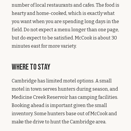
number of local restaurants and cafes. The food is
hearty and home-cooked, which is exactly what
you want when you are spending long days in the
field. Do not expect a menu longer than one page,
but do expect to be satisfied. McCook is about 30
minutes east for more variety.
Where to Stay
Cambridge has limited motel options. A small
motel in town serves hunters during season, and
Medicine Creek Reservoir has camping facilities.
Booking ahead is important given the small
inventory. Some hunters base out of McCook and
make the drive to hunt the Cambridge area.