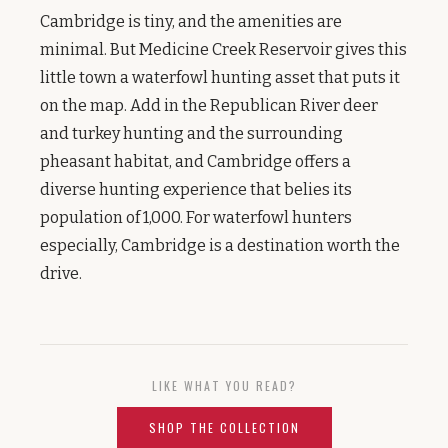
Cambridge is tiny, and the amenities are
minimal. But Medicine Creek Reservoir gives this
little town a waterfowl hunting asset that puts it
on the map. Add in the Republican River deer
and turkey hunting and the surrounding
pheasant habitat, and Cambridge offers a
diverse hunting experience that belies its
population of 1,000. For waterfowl hunters
especially, Cambridge is a destination worth the
drive.
LIKE WHAT YOU READ?
SHOP THE COLLECTION