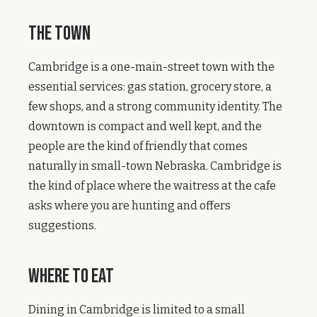
The Town
Cambridge is a one-main-street town with the
essential services: gas station, grocery store, a
few shops, and a strong community identity. The
downtown is compact and well kept, and the
people are the kind of friendly that comes
naturally in small-town Nebraska. Cambridge is
the kind of place where the waitress at the cafe
asks where you are hunting and offers
suggestions.
Where to Eat
Dining in Cambridge is limited to a small