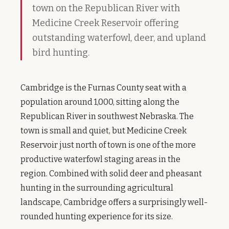
town on the Republican River with
Medicine Creek Reservoir offering
outstanding waterfowl, deer, and upland
bird hunting.
Cambridge is the Furnas County seat with a
population around 1,000, sitting along the
Republican River in southwest Nebraska. The
town is small and quiet, but Medicine Creek
Reservoir just north of town is one of the more
productive waterfowl staging areas in the
region. Combined with solid deer and pheasant
hunting in the surrounding agricultural
landscape, Cambridge offers a surprisingly well-
rounded hunting experience for its size.