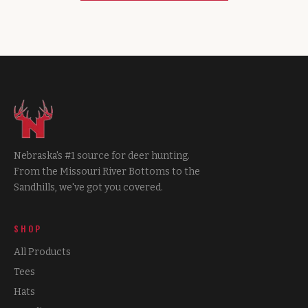
Nebraska's #1 source for deer hunting.
From the Missouri River Bottoms to the
Sandhills, we've got you covered.
SHOP
All Products
Tees
Hats