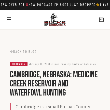
RS OVER $75
NEW PODCAST EPISODE JUST DROPPED
4.6
/5 
SIGN IN
BACK TO BLOG
February 12, 2026
6 min read
By Bucks of Nebraska
NEBRASKA
Cambridge, Nebraska: Medicine
Creek Reservoir and
Waterfowl Hunting
Cambridge is a small Furnas County