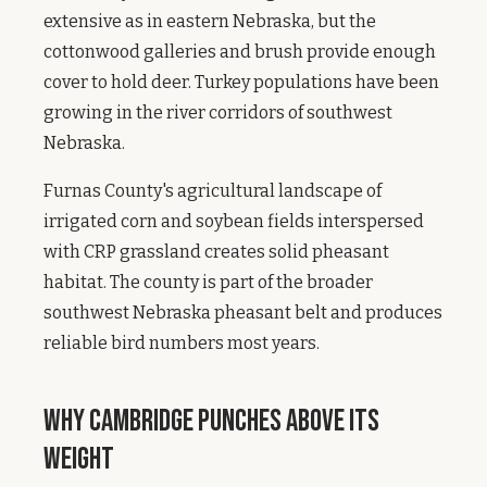
extensive as in eastern Nebraska, but the
cottonwood galleries and brush provide enough
cover to hold deer. Turkey populations have been
growing in the river corridors of southwest
Nebraska.
Furnas County's agricultural landscape of
irrigated corn and soybean fields interspersed
with CRP grassland creates solid pheasant
habitat. The county is part of the broader
southwest Nebraska pheasant belt and produces
reliable bird numbers most years.
Why Cambridge Punches Above Its
Weight