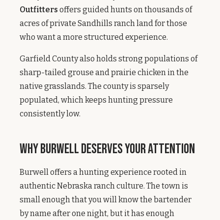
Outfitters
offers guided hunts on thousands of
acres of private Sandhills ranch land for those
who want a more structured experience.
Garfield County also holds strong populations of
sharp-tailed grouse and prairie chicken in the
native grasslands. The county is sparsely
populated, which keeps hunting pressure
consistently low.
Why Burwell Deserves Your Attention
Burwell offers a hunting experience rooted in
authentic Nebraska ranch culture. The town is
small enough that you will know the bartender
by name after one night, but it has enough