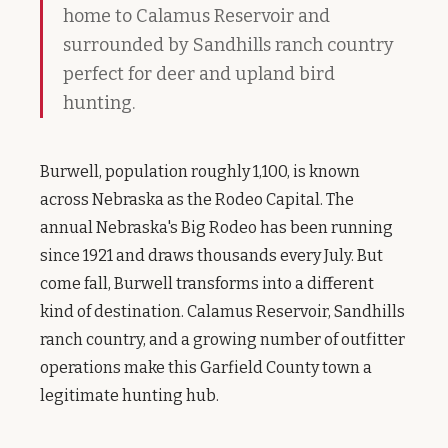
home to Calamus Reservoir and
surrounded by Sandhills ranch country
perfect for deer and upland bird
hunting.
Burwell, population roughly 1,100, is known
across Nebraska as the Rodeo Capital. The
annual Nebraska's Big Rodeo has been running
since 1921 and draws thousands every July. But
come fall, Burwell transforms into a different
kind of destination. Calamus Reservoir, Sandhills
ranch country, and a growing number of outfitter
operations make this Garfield County town a
legitimate hunting hub.