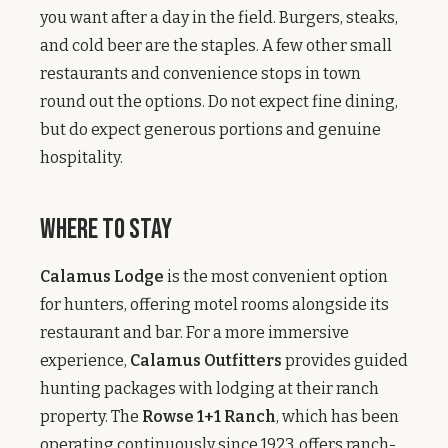
you want after a day in the field. Burgers, steaks,
and cold beer are the staples. A few other small
restaurants and convenience stops in town
round out the options. Do not expect fine dining,
but do expect generous portions and genuine
hospitality.
Where to Stay
Calamus Lodge
is the most convenient option
for hunters, offering motel rooms alongside its
restaurant and bar. For a more immersive
experience,
Calamus Outfitters
provides guided
hunting packages with lodging at their ranch
property. The
Rowse 1+1 Ranch
, which has been
operating continuously since 1923, offers ranch-