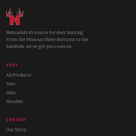
Nebraska's #1 source for deer hunting.
From the Missouri River Bottoms to the
Sandhills, we've got you covered.
SHOP
All Products
Tees
Hats
Hoodies
COMPANY
Our Story