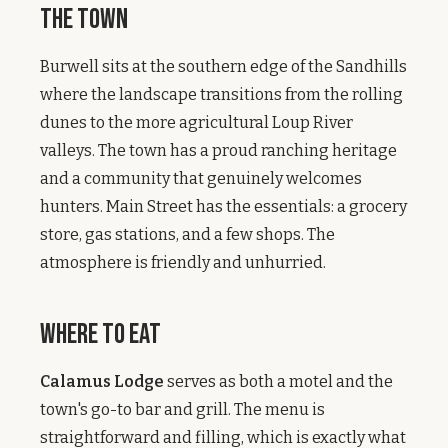
The Town
Burwell sits at the southern edge of the Sandhills
where the landscape transitions from the rolling
dunes to the more agricultural Loup River
valleys. The town has a proud ranching heritage
and a community that genuinely welcomes
hunters. Main Street has the essentials: a grocery
store, gas stations, and a few shops. The
atmosphere is friendly and unhurried.
Where to Eat
Calamus Lodge
serves as both a motel and the
town's go-to bar and grill. The menu is
straightforward and filling, which is exactly what