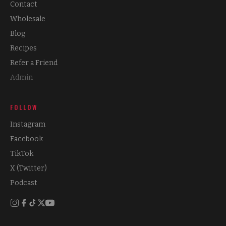
Contact
Wholesale
Blog
Recipes
Refer a Friend
Admin
FOLLOW
Instagram
Facebook
TikTok
X (Twitter)
Podcast