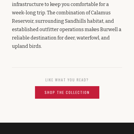
infrastructure to keep you comfortable for a
week-long trip. The combination of Calamus
Reservoir, surrounding Sandhills habitat, and
established outfitter operations makes Burwell a
reliable destination for deer, waterfowl, and
upland birds.
LIKE WHAT YOU READ?
SHOP THE COLLECTION