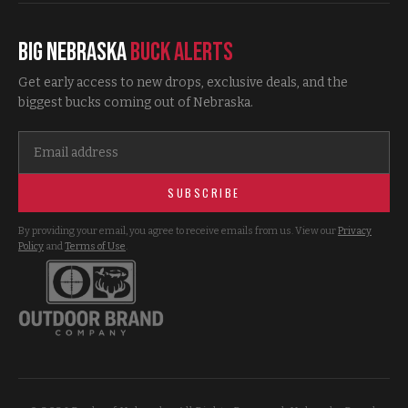
Big Nebraska
Buck Alerts
Get early access to new drops, exclusive deals, and the
biggest bucks coming out of Nebraska.
SUBSCRIBE
By providing your email, you agree to receive emails from us. View our
Privacy
Policy
and
Terms of Use
.