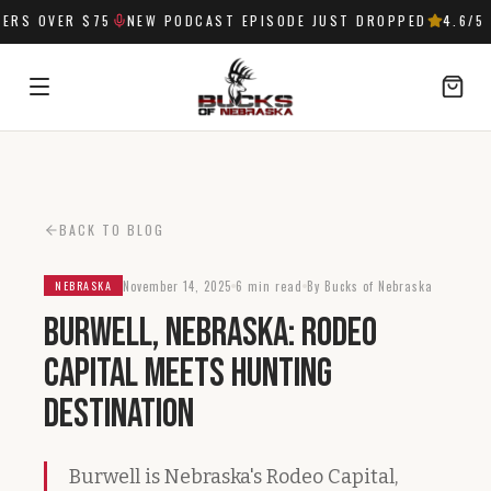
RS OVER $75
NEW PODCAST EPISODE JUST DROPPED
4.6
/5 
SIGN IN
BACK TO BLOG
November 14, 2025
6 min read
By Bucks of Nebraska
NEBRASKA
Burwell, Nebraska: Rodeo
Capital Meets Hunting
Destination
Burwell is Nebraska's Rodeo Capital,