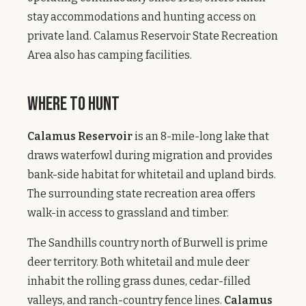
stay accommodations and hunting access on
private land. Calamus Reservoir State Recreation
Area also has camping facilities.
Where to Hunt
Calamus Reservoir
is an 8-mile-long lake that
draws waterfowl during migration and provides
bank-side habitat for whitetail and upland birds.
The surrounding state recreation area offers
walk-in access to grassland and timber.
The Sandhills country north of Burwell is prime
deer territory. Both whitetail and mule deer
inhabit the rolling grass dunes, cedar-filled
valleys, and ranch-country fence lines.
Calamus