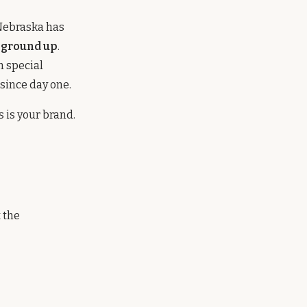
 Nebraska has
 ground up
.
n special
since day one.
 is your brand.
 the