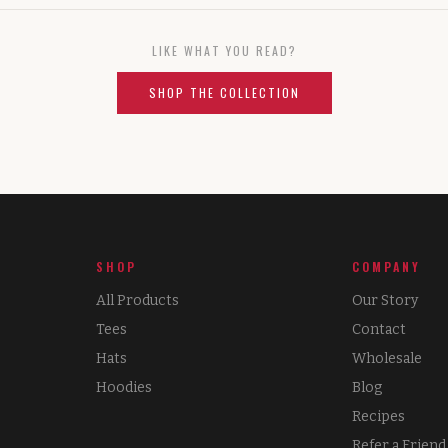
LIKE WHAT YOU READ?
SHOP THE COLLECTION
SHOP
COMPANY
All Products
Our Story
Tees
Contact
Hats
Wholesale
Hoodies
Blog
Recipes
Refer a Friend