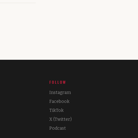
FOLLOW
Instagram
Facebook
TikTok
X (Twitter)
Podcast