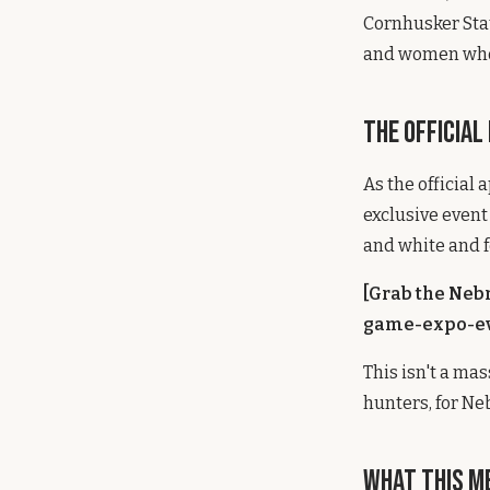
Cornhusker Stat
and women who 
The Official
As the official
exclusive event 
and white and f
[Grab the Neb
game-expo-ev
This isn't a ma
hunters, for Ne
What This M