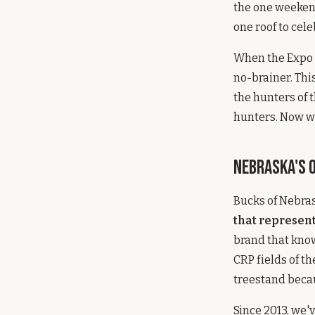
the one weeken
one roof to celeb
When the Expo t
no-brainer. Thi
the hunters of t
hunters. Now we
Nebraska's 
Bucks of Nebra
that represen
brand that know
CRP fields of t
treestand becau
Since 2013, we'