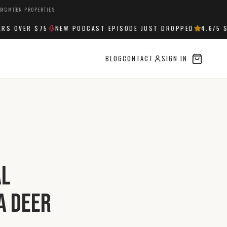
 MGMT
BN PROPERTIES
 OVER $75
NEW PODCAST EPISODE JUST DROPPED
4.6
/5 ST
BLOG
CONTACT
SIGN IN
al
a Deer