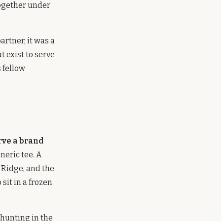
ogether under
rtner, it was a
t exist to serve
s fellow
rve a brand
neric tee. A
e Ridge, and the
sit in a frozen
 hunting in the