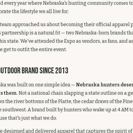
d every year where Nebraska's hunting community comes t
rate the lifestyle we all live for.
eam approached us about becoming their official apparel pa
s partnership is a natural fit — two Nebraska-born brands tha
his state. We've attended the Expo as vendors, as fans, and a
 get to outfit the entire event.
Outdoor Brand Since 2013
ska was built on one simple idea —
Nebraska hunters dese
ts them
. Not a national chain slapping a state outline on a ge
s the river bottoms of the Platte, the cedar draws of the Pin
he southwest. A brand built by hunters who wake up at 4 AM to 
se that's just what we do.
ve designed and delivered apparel that captures the spirit of