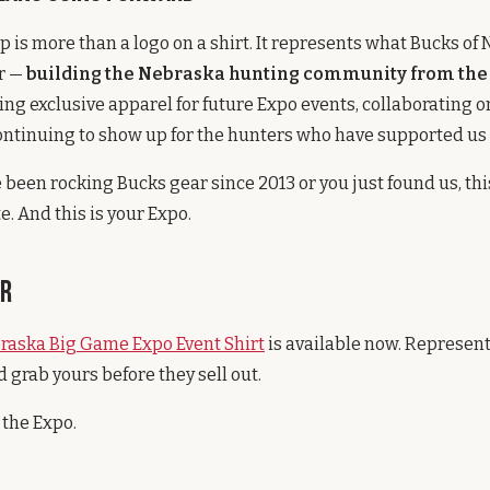
p is more than a logo on a shirt. It represents what Bucks of
or —
building the Nebraska hunting community from the
ing exclusive apparel for future Expo events, collaborating o
ontinuing to show up for the hunters who have supported us 
been rocking Bucks gear since 2013 or you just found us, this
te. And this is your Expo.
ar
raska Big Game Expo Event Shirt
is available now. Represent
 grab yours before they sell out.
 the Expo.