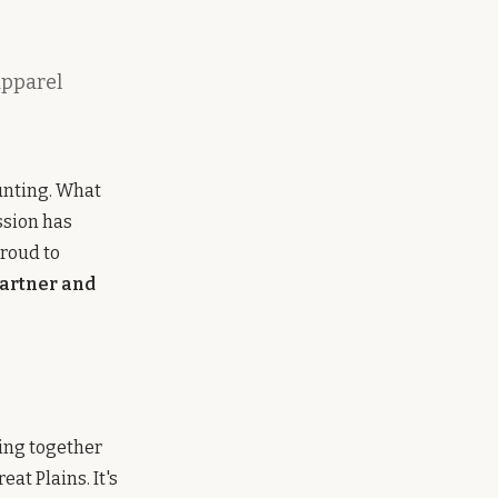
apparel
unting. What
ssion has
proud to
partner and
ging together
at Plains. It's