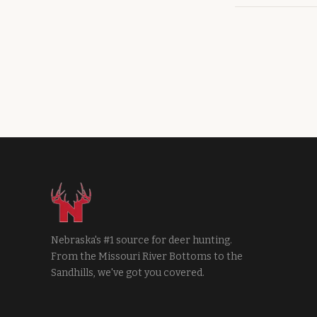
Nebraska's #1 source for deer hunting.
From the Missouri River Bottoms to the
Sandhills, we've got you covered.