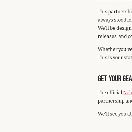
This partnershi
always stood f
We'll be design
releases, and c
Whether you've 
This is your sta
Get Your Ge
The official
Neb
partnership and
We'll see you at