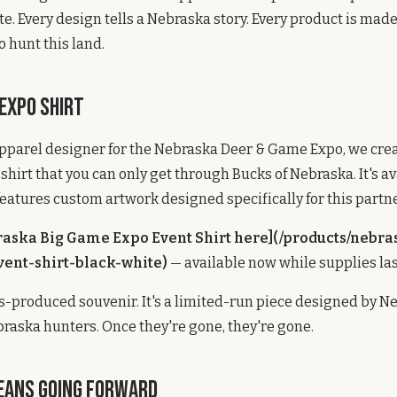
e. Every design tells a Nebraska story. Every product is mad
hunt this land.
 Expo Shirt
 apparel designer for the Nebraska Deer & Game Expo, we cre
shirt that you can only get through Bucks of Nebraska. It's av
eatures custom artwork designed specifically for this partn
raska Big Game Expo Event Shirt here](/products/nebra
ent-shirt-black-white)
— available now while supplies las
ss-produced souvenir. It's a limited-run piece designed by N
braska hunters. Once they're gone, they're gone.
eans Going Forward