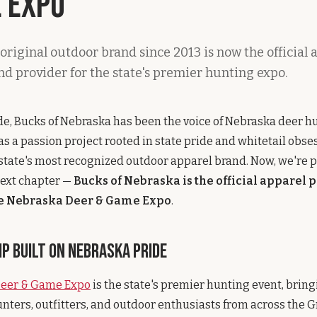
 Expo
original outdoor brand since 2013 is now the official 
nd provider for the state's premier hunting expo.
de, Bucks of Nebraska has been the voice of Nebraska deer h
 as a passion project rooted in state pride and whitetail obse
state's most recognized outdoor apparel brand. Now, we're 
ext chapter —
Bucks of Nebraska is the official apparel 
he Nebraska Deer & Game Expo
.
p Built on Nebraska Pride
Deer & Game Expo
is the state's premier hunting event, brin
nters, outfitters, and outdoor enthusiasts from across the Gre