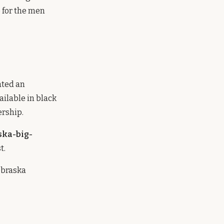
e for the men
ated an
ailable in black
ership.
ska-big-
t.
ebraska