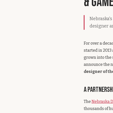
& Game
Nebraska's 
designer a
For over a deca
started in 2013
grown into the 
announce the n
designer of t
A Partnershi
The
Nebraska 
thousands of hu