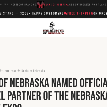
O. FAMILY
OUTDOOR BRAND CO.
BUCKS OF NEBRASKA
GB2 OUTDOORS
ON POINT LAND
STARS —
3205+
HAPPY CUSTOMERS
FREE SHIPPING
ON ORDERS
26
4 min read
By Bucks of Nebraska
of Nebraska Named Offici
l Partner of the Nebrask