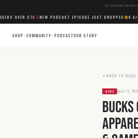
AN OUTDOOR BRAND C
RS OVER $75
NEW PODCAST EPISODE JUST DROPPED
4.6
/5 
SHOP
COMMUNITY
PODCAST
OUR STORY
BACK TO BLOG
April 13, 20
NEWS
Bucks 
Appare