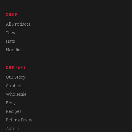
SHOP
All Products
Tees
Hats
Hoodies
COMPANY
Our Story
Contact
Wholesale
Blog
Recipes
Refer a Friend
Admin