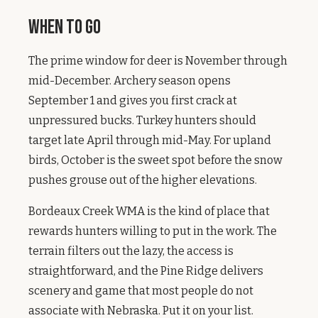
When to Go
The prime window for deer is November through
mid-December. Archery season opens
September 1 and gives you first crack at
unpressured bucks. Turkey hunters should
target late April through mid-May. For upland
birds, October is the sweet spot before the snow
pushes grouse out of the higher elevations.
Bordeaux Creek WMA is the kind of place that
rewards hunters willing to put in the work. The
terrain filters out the lazy, the access is
straightforward, and the Pine Ridge delivers
scenery and game that most people do not
associate with Nebraska. Put it on your list.