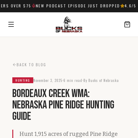
RS OVER $75
NEW PODCAST EPISODE JUST DROPPED
4.6
/5 
SIGN IN
BACK TO BLOG
November 3, 2025
6 min read
By Bucks of Nebraska
HUNTING
Bordeaux Creek WMA:
Nebraska Pine Ridge Hunting
Guide
Hunt 1,915 acres of rugged Pine Ridge