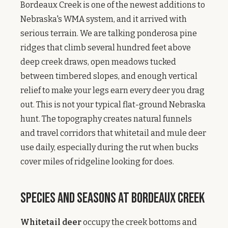
Bordeaux Creek is one of the newest additions to
Nebraska's WMA system, and it arrived with
serious terrain. We are talking ponderosa pine
ridges that climb several hundred feet above
deep creek draws, open meadows tucked
between timbered slopes, and enough vertical
relief to make your legs earn every deer you drag
out. This is not your typical flat-ground Nebraska
hunt. The topography creates natural funnels
and travel corridors that whitetail and mule deer
use daily, especially during the rut when bucks
cover miles of ridgeline looking for does.
Species and Seasons at Bordeaux Creek
Whitetail deer
occupy the creek bottoms and