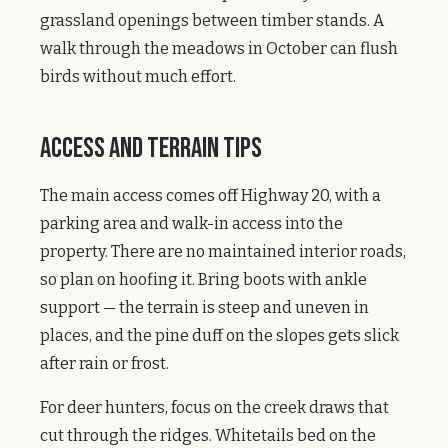
grassland openings between timber stands. A
walk through the meadows in October can flush
birds without much effort.
Access and Terrain Tips
The main access comes off Highway 20, with a
parking area and walk-in access into the
property. There are no maintained interior roads,
so plan on hoofing it. Bring boots with ankle
support — the terrain is steep and uneven in
places, and the pine duff on the slopes gets slick
after rain or frost.
For deer hunters, focus on the creek draws that
cut through the ridges. Whitetails bed on the