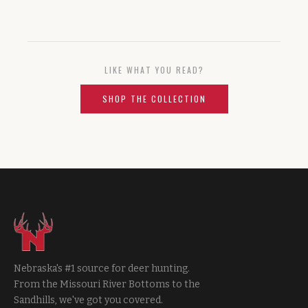
LIKE WHAT YOU READ?
SHOP THE COLLECTION
Nebraska's #1 source for deer hunting.
From the Missouri River Bottoms to the
Sandhills, we've got you covered.