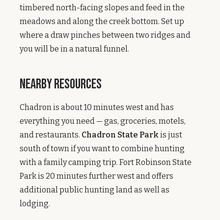
timbered north-facing slopes and feed in the
meadows and along the creek bottom. Set up
where a draw pinches between two ridges and
you will be in a natural funnel.
Nearby Resources
Chadron is about 10 minutes west and has
everything you need — gas, groceries, motels,
and restaurants.
Chadron State Park
is just
south of town if you want to combine hunting
with a family camping trip. Fort Robinson State
Park is 20 minutes further west and offers
additional public hunting land as well as
lodging.