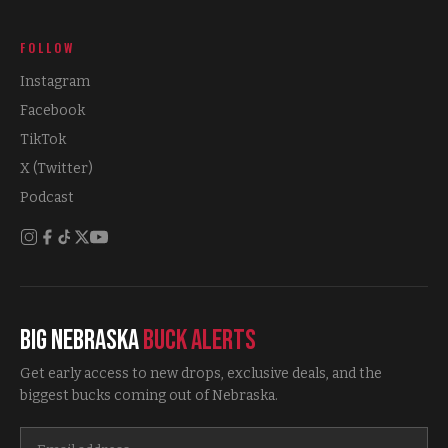
FOLLOW
Instagram
Facebook
TikTok
X (Twitter)
Podcast
Big Nebraska
Buck Alerts
Get early access to new drops, exclusive deals, and the
biggest bucks coming out of Nebraska.