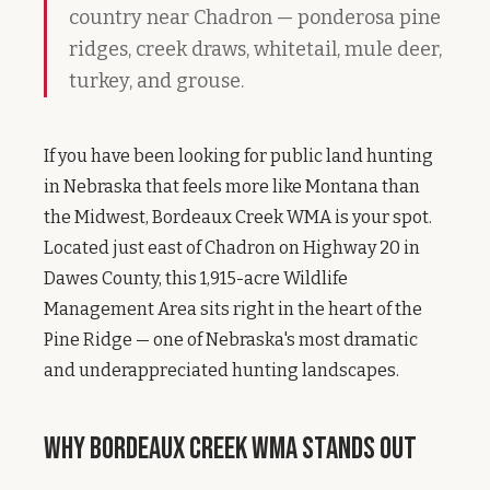
country near Chadron — ponderosa pine
ridges, creek draws, whitetail, mule deer,
turkey, and grouse.
If you have been looking for public land hunting
in Nebraska that feels more like Montana than
the Midwest, Bordeaux Creek WMA is your spot.
Located just east of Chadron on Highway 20 in
Dawes County, this 1,915-acre Wildlife
Management Area sits right in the heart of the
Pine Ridge — one of Nebraska's most dramatic
and underappreciated hunting landscapes.
Why Bordeaux Creek WMA Stands Out