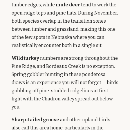
timber edges, while
mule deer
tend to work the
open ridge tops and pine flats. During November,
both species overlap in the transition zones
between timber and grassland, making this one
of the few spots in Nebraska where you can
realistically encounter both in a single sit.
Wild turkey
numbers are strong throughout the
Pine Ridge, and Bordeaux Creek is no exception.
Spring gobbler hunting in these ponderosa
draws is an experience you will not forget — birds
gobbling off pine-studded ridgelines at first
light with the Chadron valley spread out below
you.
Sharp-tailed grouse
and other upland birds
also call this area home, particularly in the