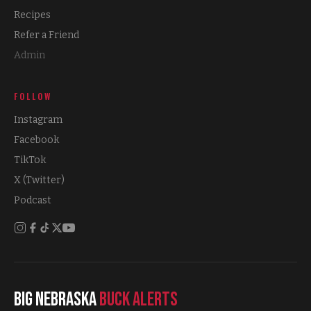
Recipes
Refer a Friend
Admin
FOLLOW
Instagram
Facebook
TikTok
X (Twitter)
Podcast
Big Nebraska
Buck Alerts