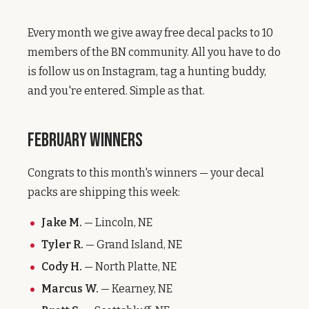
Every month we give away free decal packs to 10
members of the BN community. All you have to do
is follow us on Instagram, tag a hunting buddy,
and you're entered. Simple as that.
February Winners
Congrats to this month's winners — your decal
packs are shipping this week:
Jake M.
— Lincoln, NE
Tyler R.
— Grand Island, NE
Cody H.
— North Platte, NE
Marcus W.
— Kearney, NE