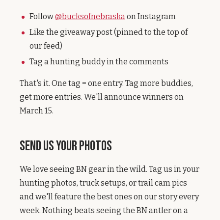
Follow
@bucksofnebraska
on Instagram
Like the giveaway post (pinned to the top of
our feed)
Tag a hunting buddy in the comments
That's it. One tag = one entry. Tag more buddies,
get more entries. We'll announce winners on
March 15.
Send Us Your Photos
We love seeing BN gear in the wild. Tag us in your
hunting photos, truck setups, or trail cam pics
and we'll feature the best ones on our story every
week. Nothing beats seeing the BN antler on a