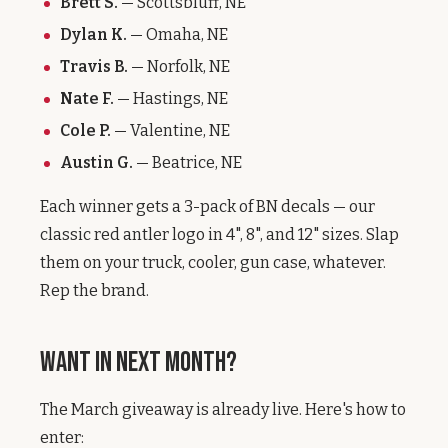
Brett S.
— Scottsbluff, NE
Dylan K.
— Omaha, NE
Travis B.
— Norfolk, NE
Nate F.
— Hastings, NE
Cole P.
— Valentine, NE
Austin G.
— Beatrice, NE
Each winner gets a 3-pack of BN decals — our
classic red antler logo in 4", 8", and 12" sizes. Slap
them on your truck, cooler, gun case, whatever.
Rep the brand.
Want In Next Month?
The March giveaway is already live. Here's how to
enter: