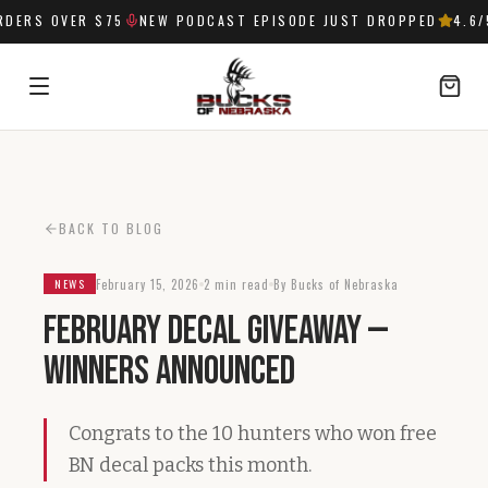
DERS OVER $75
NEW PODCAST EPISODE JUST DROPPED
4.6
/
SIGN IN
BACK TO BLOG
February 15, 2026
2 min read
By Bucks of Nebraska
NEWS
February Decal Giveaway —
Winners Announced
Congrats to the 10 hunters who won free
BN decal packs this month.