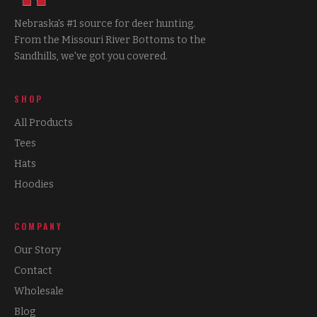
Nebraska's #1 source for deer hunting.
From the Missouri River Bottoms to the
Sandhills, we've got you covered.
SHOP
All Products
Tees
Hats
Hoodies
COMPANY
Our Story
Contact
Wholesale
Blog