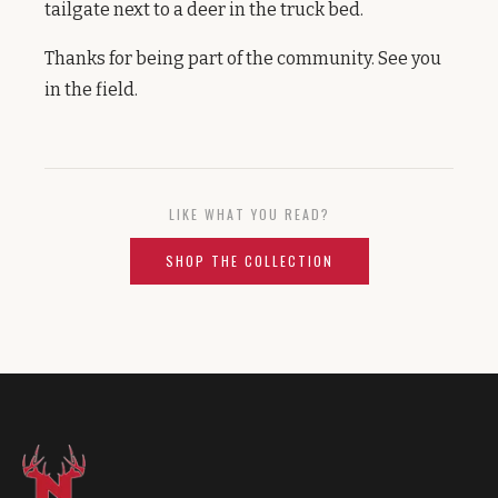
tailgate next to a deer in the truck bed.
Thanks for being part of the community. See you
in the field.
LIKE WHAT YOU READ?
SHOP THE COLLECTION