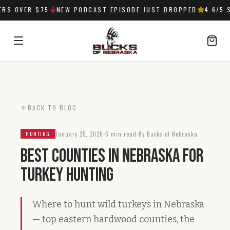
S OVER $75
NEW PODCAST EPISODE JUST DROPPED
4.6
/5 S
SIGN IN
BACK TO BLOG
January 25, 2026
6 min read
By Bucks of Nebraska
HUNTING
Best Counties in Nebraska for
Turkey Hunting
Where to hunt wild turkeys in Nebraska
— top eastern hardwood counties, the