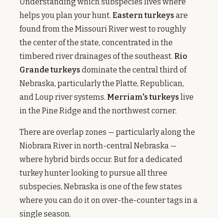
Understanding which subspecies lives where
helps you plan your hunt.
Eastern turkeys
are
found from the Missouri River west to roughly
the center of the state, concentrated in the
timbered river drainages of the southeast.
Rio
Grande turkeys
dominate the central third of
Nebraska, particularly the Platte, Republican,
and Loup river systems.
Merriam's turkeys
live
in the Pine Ridge and the northwest corner.
There are overlap zones — particularly along the
Niobrara River in north-central Nebraska —
where hybrid birds occur. But for a dedicated
turkey hunter looking to pursue all three
subspecies, Nebraska is one of the few states
where you can do it on over-the-counter tags in a
single season.