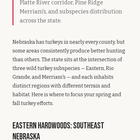
Platte River corridor, Pine Ridge
Merriam's, and subspecies distribution
across the state.
Nebraska has turkeys in nearly every county, but
some areas consistently produce better hunting
than others. The state sits at the intersection of
three wild turkey subspecies — Eastern, Rio
Grande, and Merriam's — and each inhabits
distinct regions with different terrain and
habitat. Here is where to focus your spring and
fall turkey efforts.
Eastern Hardwoods: Southeast
Nebraska