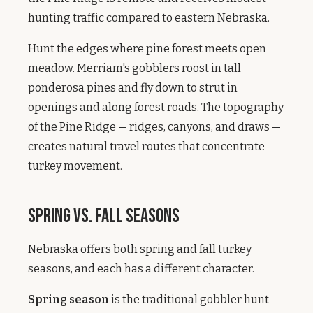
hunting traffic compared to eastern Nebraska.
Hunt the edges where pine forest meets open
meadow. Merriam's gobblers roost in tall
ponderosa pines and fly down to strut in
openings and along forest roads. The topography
of the Pine Ridge — ridges, canyons, and draws —
creates natural travel routes that concentrate
turkey movement.
Spring vs. Fall Seasons
Nebraska offers both spring and fall turkey
seasons, and each has a different character.
Spring season
is the traditional gobbler hunt —