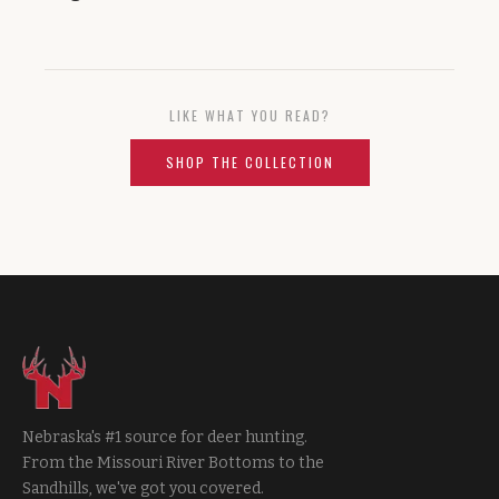
LIKE WHAT YOU READ?
SHOP THE COLLECTION
Nebraska's #1 source for deer hunting.
From the Missouri River Bottoms to the
Sandhills, we've got you covered.