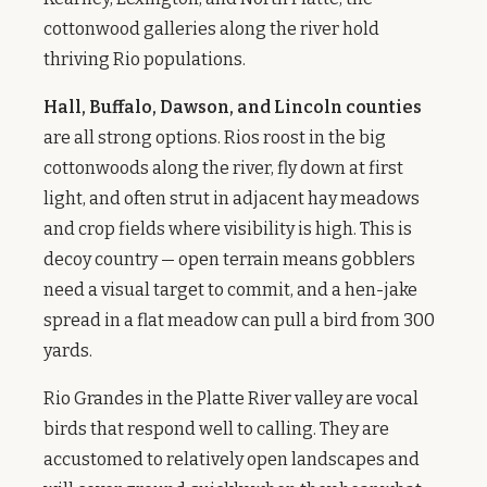
cottonwood galleries along the river hold
thriving Rio populations.
Hall, Buffalo, Dawson, and Lincoln counties
are all strong options. Rios roost in the big
cottonwoods along the river, fly down at first
light, and often strut in adjacent hay meadows
and crop fields where visibility is high. This is
decoy country — open terrain means gobblers
need a visual target to commit, and a hen-jake
spread in a flat meadow can pull a bird from 300
yards.
Rio Grandes in the Platte River valley are vocal
birds that respond well to calling. They are
accustomed to relatively open landscapes and