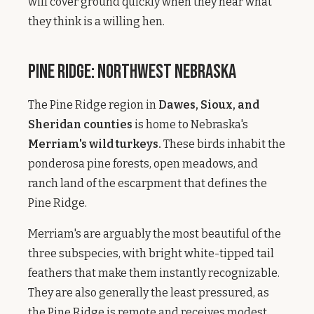
will cover ground quickly when they hear what
they think is a willing hen.
Pine Ridge: Northwest Nebraska
The Pine Ridge region in
Dawes, Sioux, and
Sheridan counties
is home to Nebraska's
Merriam's wild turkeys.
These birds inhabit the
ponderosa pine forests, open meadows, and
ranch land of the escarpment that defines the
Pine Ridge.
Merriam's are arguably the most beautiful of the
three subspecies, with bright white-tipped tail
feathers that make them instantly recognizable.
They are also generally the least pressured, as
the Pine Ridge is remote and receives modest