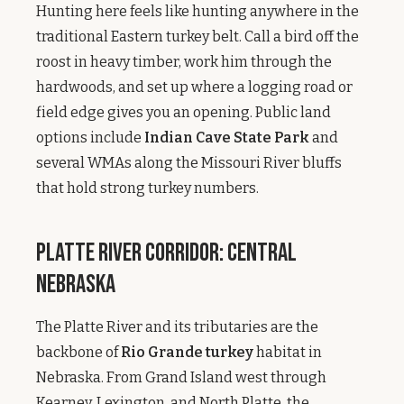
Hunting here feels like hunting anywhere in the
traditional Eastern turkey belt. Call a bird off the
roost in heavy timber, work him through the
hardwoods, and set up where a logging road or
field edge gives you an opening. Public land
options include
Indian Cave State Park
and
several WMAs along the Missouri River bluffs
that hold strong turkey numbers.
Platte River Corridor: Central
Nebraska
The Platte River and its tributaries are the
backbone of
Rio Grande turkey
habitat in
Nebraska. From Grand Island west through
Kearney, Lexington, and North Platte, the