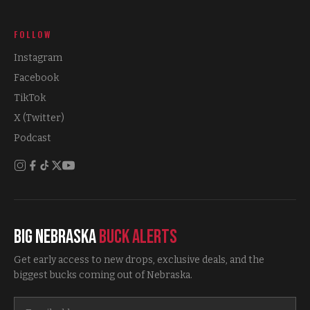
FOLLOW
Instagram
Facebook
TikTok
X (Twitter)
Podcast
Big Nebraska
Buck Alerts
Get early access to new drops, exclusive deals, and the
biggest bucks coming out of Nebraska.