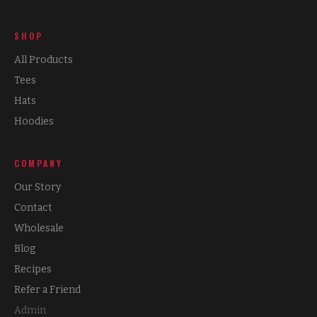
SHOP
All Products
Tees
Hats
Hoodies
COMPANY
Our Story
Contact
Wholesale
Blog
Recipes
Refer a Friend
Admin