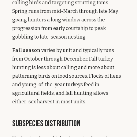
calling birds and targeting strutting toms.
Spring runs from mid-March through late May,
giving hunters a long window across the
progression from early courtship to peak
gobbling to late-season nesting.
Fall season
varies by unit and typically runs
from October through December. Fall turkey
hunting is less about calling and more about
patterning birds on food sources. Flocks of hens
and young-of-the-year turkeys feed in
agricultural fields, and fall hunting allows
either-sex harvest in most units.
Subspecies Distribution