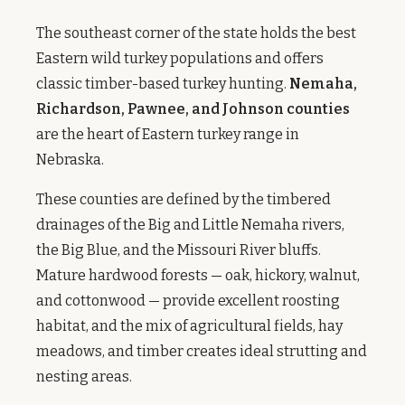
The southeast corner of the state holds the best
Eastern wild turkey populations and offers
classic timber-based turkey hunting.
Nemaha,
Richardson, Pawnee, and Johnson counties
are the heart of Eastern turkey range in
Nebraska.
These counties are defined by the timbered
drainages of the Big and Little Nemaha rivers,
the Big Blue, and the Missouri River bluffs.
Mature hardwood forests — oak, hickory, walnut,
and cottonwood — provide excellent roosting
habitat, and the mix of agricultural fields, hay
meadows, and timber creates ideal strutting and
nesting areas.