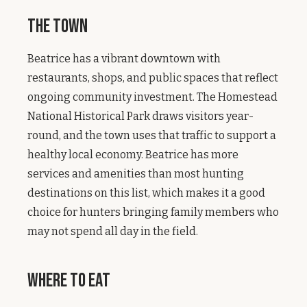
The Town
Beatrice has a vibrant downtown with
restaurants, shops, and public spaces that reflect
ongoing community investment. The Homestead
National Historical Park draws visitors year-
round, and the town uses that traffic to support a
healthy local economy. Beatrice has more
services and amenities than most hunting
destinations on this list, which makes it a good
choice for hunters bringing family members who
may not spend all day in the field.
Where to Eat