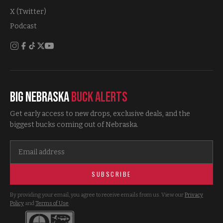
X (Twitter)
Podcast
Big Nebraska
Buck Alerts
Get early access to new drops, exclusive deals, and the
biggest bucks coming out of Nebraska.
SUBSCRIBE
By providing your email, you agree to receive emails from us. View our
Privacy
Policy
and
Terms of Use
.