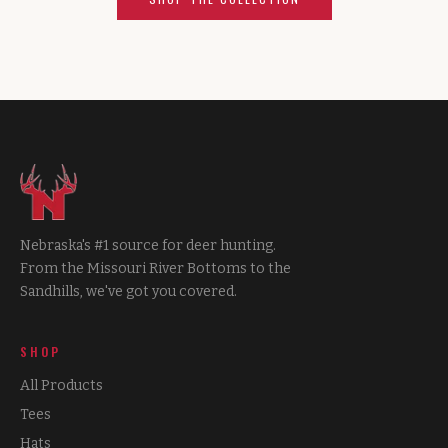
Nebraska's #1 source for deer hunting.
From the Missouri River Bottoms to the
Sandhills, we've got you covered.
SHOP
All Products
Tees
Hats