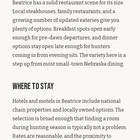
Beatrice has a solid restaurant scene for its size.
Local steakhouses, family restaurants, and a
growing number of updated eateries give you
plenty of options. Breakfast spots open early
enough for pre-dawn departures, and dinner
options stay open late enough for hunters
coming in from evening sits. The variety here is a
step up from most small-town Nebraska dining.
Where to Stay
Hotels and motels in Beatrice include national
chain properties and locally owned options. The
selection is broad enough that finding a room
during hunting season is typically not a problem.
Rates are reasonable, and the proximity to