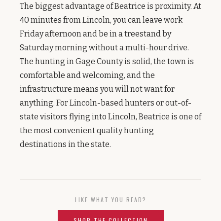
The biggest advantage of Beatrice is proximity. At
40 minutes from Lincoln, you can leave work
Friday afternoon and be in a treestand by
Saturday morning without a multi-hour drive.
The hunting in Gage County is solid, the town is
comfortable and welcoming, and the
infrastructure means you will not want for
anything. For Lincoln-based hunters or out-of-
state visitors flying into Lincoln, Beatrice is one of
the most convenient quality hunting
destinations in the state.
LIKE WHAT YOU READ?
SHOP THE COLLECTION