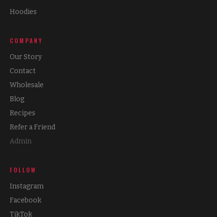
Hoodies
COMPANY
Our Story
Contact
Wholesale
Blog
Recipes
Refer a Friend
Admin
FOLLOW
Instagram
Facebook
TikTok