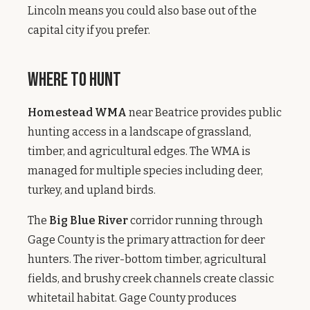
Lincoln means you could also base out of the
capital city if you prefer.
Where to Hunt
Homestead WMA
near Beatrice provides public
hunting access in a landscape of grassland,
timber, and agricultural edges. The WMA is
managed for multiple species including deer,
turkey, and upland birds.
The
Big Blue River
corridor running through
Gage County is the primary attraction for deer
hunters. The river-bottom timber, agricultural
fields, and brushy creek channels create classic
whitetail habitat. Gage County produces