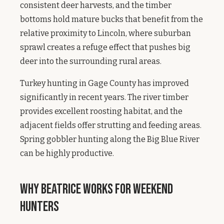
consistent deer harvests, and the timber
bottoms hold mature bucks that benefit from the
relative proximity to Lincoln, where suburban
sprawl creates a refuge effect that pushes big
deer into the surrounding rural areas.
Turkey hunting in Gage County has improved
significantly in recent years. The river timber
provides excellent roosting habitat, and the
adjacent fields offer strutting and feeding areas.
Spring gobbler hunting along the Big Blue River
can be highly productive.
Why Beatrice Works for Weekend
Hunters