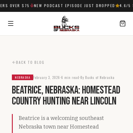
RS OVER $75
NEW PODCAST EPISODE JUST DROPPED
4.6
/5 
SIGN IN
BACK TO BLOG
February 3, 2026
6 min read
By Bucks of Nebraska
NEBRASKA
Beatrice, Nebraska: Homestead
Country Hunting Near Lincoln
Beatrice is a welcoming southeast
Nebraska town near Homestead