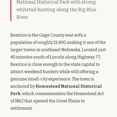
National Historical Park with strong
whitetail hunting along the Big Blue
River.
Beatrice is the Gage County seat with a
population of roughly 12,400, making it one of the
larger towns in southeast Nebraska. Located just
40 minutes south of Lincoln along Highway 77,
Beatrice is close enough to the state capital to
attract weekend hunters while still offering a
genuine small-city experience. The town is
anchored by
Homestead National Historical
Park
, which commemorates the Homestead Act
of 1862 that opened the Great Plains to
settlement.