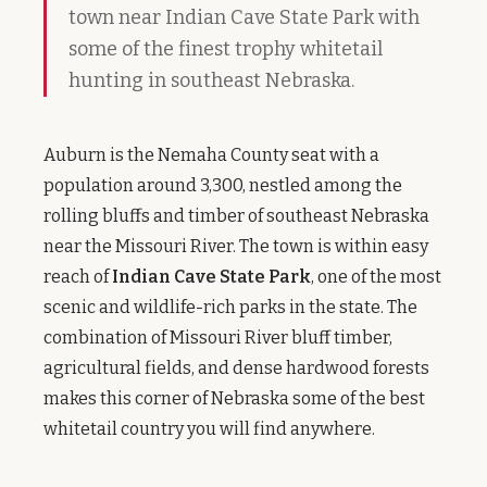
town near Indian Cave State Park with
some of the finest trophy whitetail
hunting in southeast Nebraska.
Auburn is the Nemaha County seat with a
population around 3,300, nestled among the
rolling bluffs and timber of southeast Nebraska
near the Missouri River. The town is within easy
reach of
Indian Cave State Park
, one of the most
scenic and wildlife-rich parks in the state. The
combination of Missouri River bluff timber,
agricultural fields, and dense hardwood forests
makes this corner of Nebraska some of the best
whitetail country you will find anywhere.