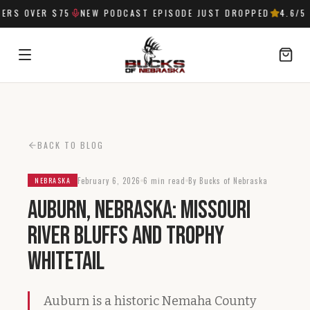
RS OVER $75
NEW PODCAST EPISODE JUST DROPPED
4.6
/5 
SIGN IN
BACK TO BLOG
February 6, 2026
6 min read
By Bucks of Nebraska
NEBRASKA
Auburn, Nebraska: Missouri
River Bluffs and Trophy
Whitetail
Auburn is a historic Nemaha County