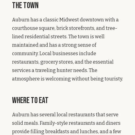
The Town
Auburn has a classic Midwest downtown with a
courthouse square, brick storefronts, and tree-
lined residential streets. The town is well
maintained and has a strong sense of
community. Local businesses include
restaurants, grocery stores, and the essential
services a traveling hunter needs. The
atmosphere is welcoming without being touristy.
Where to Eat
Auburn has several local restaurants that serve
solid meals. Family-style restaurants and diners
provide filling breakfasts and lunches, and a few