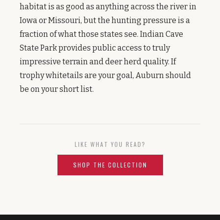
habitat is as good as anything across the river in
Iowa or Missouri, but the hunting pressure is a
fraction of what those states see. Indian Cave
State Park provides public access to truly
impressive terrain and deer herd quality. If
trophy whitetails are your goal, Auburn should
be on your short list.
LIKE WHAT YOU READ?
SHOP THE COLLECTION