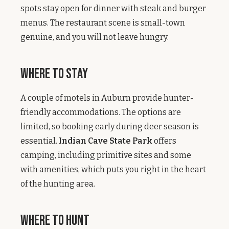
spots stay open for dinner with steak and burger
menus. The restaurant scene is small-town
genuine, and you will not leave hungry.
Where to Stay
A couple of motels in Auburn provide hunter-
friendly accommodations. The options are
limited, so booking early during deer season is
essential.
Indian Cave State Park
offers
camping, including primitive sites and some
with amenities, which puts you right in the heart
of the hunting area.
Where to Hunt