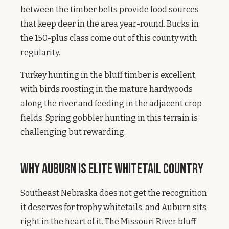
between the timber belts provide food sources
that keep deer in the area year-round. Bucks in
the 150-plus class come out of this county with
regularity.
Turkey hunting in the bluff timber is excellent,
with birds roosting in the mature hardwoods
along the river and feeding in the adjacent crop
fields. Spring gobbler hunting in this terrain is
challenging but rewarding.
Why Auburn Is Elite Whitetail Country
Southeast Nebraska does not get the recognition
it deserves for trophy whitetails, and Auburn sits
right in the heart of it. The Missouri River bluff