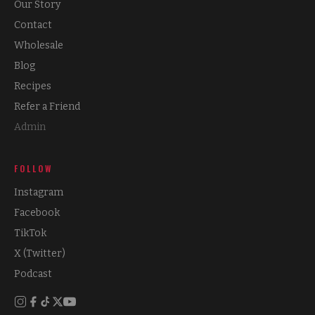
Our Story
Contact
Wholesale
Blog
Recipes
Refer a Friend
Admin
FOLLOW
Instagram
Facebook
TikTok
X (Twitter)
Podcast