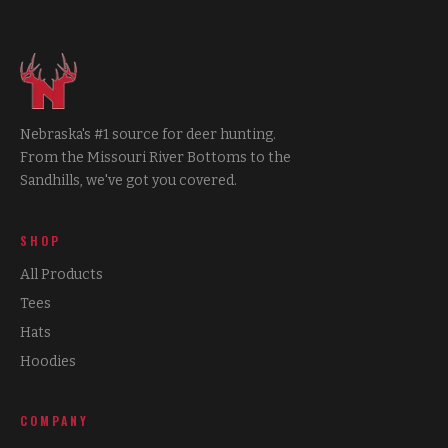
Nebraska's #1 source for deer hunting.
From the Missouri River Bottoms to the
Sandhills, we've got you covered.
SHOP
All Products
Tees
Hats
Hoodies
COMPANY