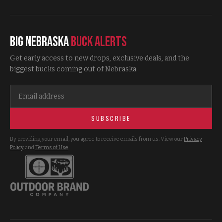
Big Nebraska
Buck Alerts
Get early access to new drops, exclusive deals, and the
biggest bucks coming out of Nebraska.
SUBSCRIBE
By providing your email, you agree to receive emails from us. View our
Privacy
Policy
and
Terms of Use
.