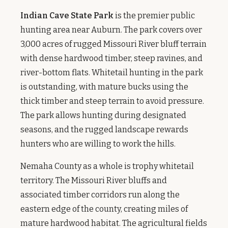
Indian Cave State Park
is the premier public
hunting area near Auburn. The park covers over
3,000 acres of rugged Missouri River bluff terrain
with dense hardwood timber, steep ravines, and
river-bottom flats. Whitetail hunting in the park
is outstanding, with mature bucks using the
thick timber and steep terrain to avoid pressure.
The park allows hunting during designated
seasons, and the rugged landscape rewards
hunters who are willing to work the hills.
Nemaha County as a whole is trophy whitetail
territory. The Missouri River bluffs and
associated timber corridors run along the
eastern edge of the county, creating miles of
mature hardwood habitat. The agricultural fields