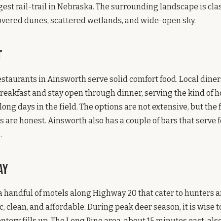
gest rail-trail in Nebraska. The surrounding landscape is clas
overed dunes, scattered wetlands, and wide-open sky.
t
estaurants in Ainsworth serve solid comfort food. Local diner
breakfast and stay open through dinner, serving the kind of
long days in the field. The options are not extensive, but the
s are honest. Ainsworth also has a couple of bars that serve 
.
ay
 handful of motels along Highway 20 that cater to hunters a
, clean, and affordable. During peak deer season, it is wise 
ntory fills up. The Long Pine area, about 15 minutes east, als