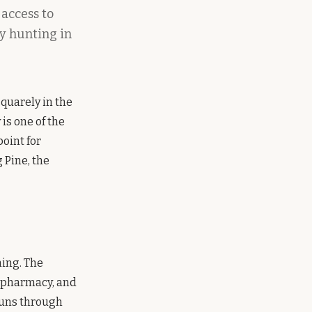
 access to
ey hunting in
squarely in the
is one of the
point for
 Pine, the
hing. The
, pharmacy, and
 runs through