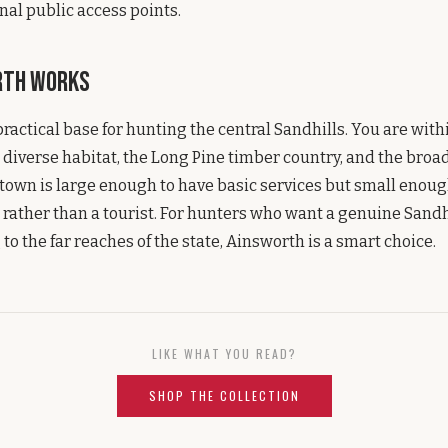
nal public access points.
rth Works
practical base for hunting the central Sandhills. You are with
diverse habitat, the Long Pine timber country, and the broa
town is large enough to have basic services but small enough
st rather than a tourist. For hunters who want a genuine Sand
to the far reaches of the state, Ainsworth is a smart choice.
LIKE WHAT YOU READ?
SHOP THE COLLECTION