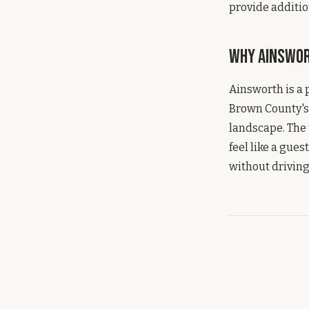
provide additio
Why Ainswo
Ainsworth is a 
Brown County's 
landscape. The 
feel like a gue
without driving 