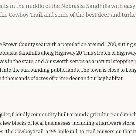
its in the middle of the Nebraska Sandhills with easy
 the Cowboy Trail, and some of the best deer and turk
e Brown County seat with a population around 1,700, sitting 
ebraska Sandhills along Highway 20. This stretch of highway 
ves in the state, and Ainsworth serves as a natural stopping 
into the surrounding public lands. The town is close to Long
nd thousands of acres of prime deer and turkey habitat.
quiet, friendly community built around agriculture and ranc
few blocks of local businesses, including a hardware store
s. The Cowboy Trail, a 195-mile rail-to-trail conversion that