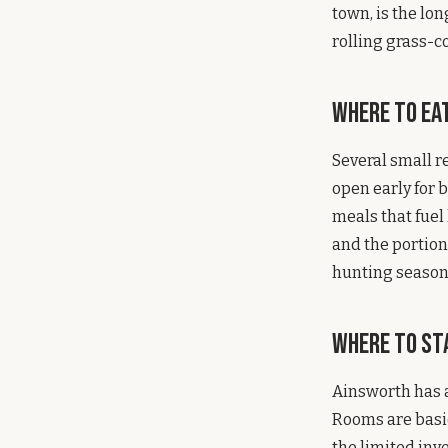
town, is the lon
rolling grass-c
Where to Ea
Several small r
open early for 
meals that fuel 
and the portion
hunting season
Where to St
Ainsworth has a
Rooms are basic
the limited inve