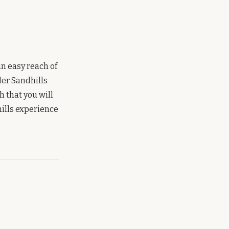
in easy reach of
der Sandhills
 that you will
hills experience