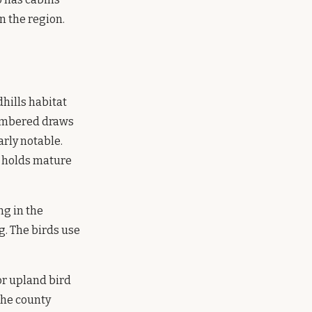
n the region.
hills habitat
timbered draws
arly notable.
t holds mature
ng in the
. The birds use
or upland bird
the county