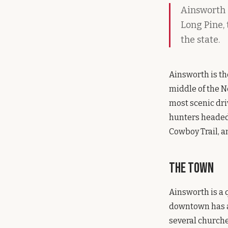
Ainsworth s
Long Pine,
the state.
Ainsworth is th
middle of the N
most scenic dri
hunters headed 
Cowboy Trail, a
The Town
Ainsworth is a 
downtown has a 
several churche