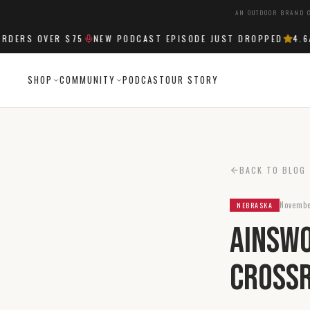
AN OUTDOOR BRAND C
ERS OVER $75
NEW PODCAST EPISODE JUST DROPPED
4.6
/5
SHOP
COMMUNITY
PODCAST
OUR STORY
BACK TO BLOG
Novembe
NEBRASKA
Ainswo
Crossr