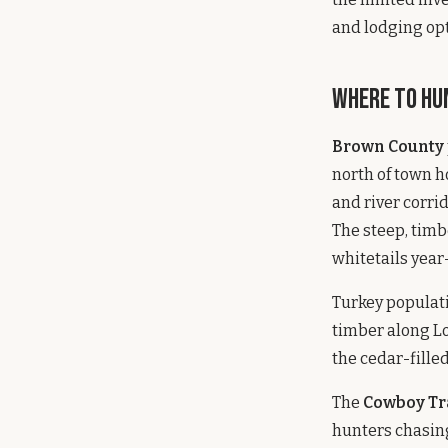
and lodging opt
Where to Hu
Brown County
north of town h
and river corri
The steep, tim
whitetails year
Turkey populati
timber along Lo
the cedar-fill
The
Cowboy Tr
hunters chasing