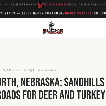
O. FAMILY
OUTDOOR BRAND CO.
BUCKS OF NEBRASKA
GB2 OUTDOORS
ON POINT LAND
 STARS —
3205+
HAPPY CUSTOMERS
FREE SHIPPING
ON ORDER
r 21, 2025
6 min read
By Bucks of Nebraska
rth, Nebraska: Sandhills
oads for Deer and Turkey