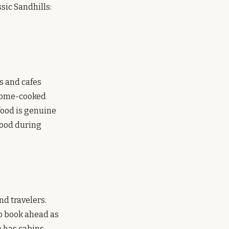
sic Sandhills:
s and cafes
 home-cooked
 food is genuine
food during
nd travelers.
to book ahead as
o has cabins