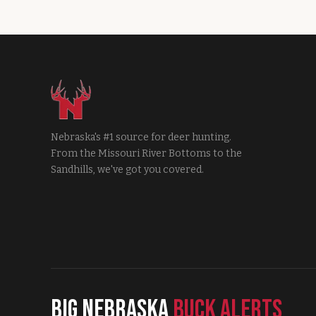
Nebraska's #1 source for deer hunting.
From the Missouri River Bottoms to the
Sandhills, we've got you covered.
Big Nebraska
Buck Alerts