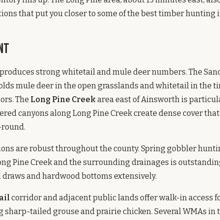
ions that put you closer to some of the best timber hunting i
nt
produces strong whitetail and mule deer numbers. The Sand
olds mule deer in the open grasslands and whitetail in the 
dors. The
Long Pine Creek
area east of Ainsworth is particul
bered canyons along Long Pine Creek create dense cover tha
-round.
ons are robust throughout the county. Spring gobbler hunti
ng Pine Creek and the surrounding drainages is outstanding
ed draws and hardwood bottoms extensively.
ail
corridor and adjacent public lands offer walk-in access f
 sharp-tailed grouse and prairie chicken. Several WMAs in 