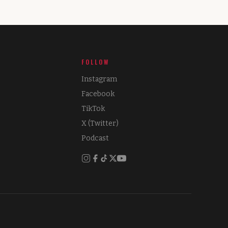
FOLLOW
Instagram
Facebook
TikTok
X (Twitter)
Podcast