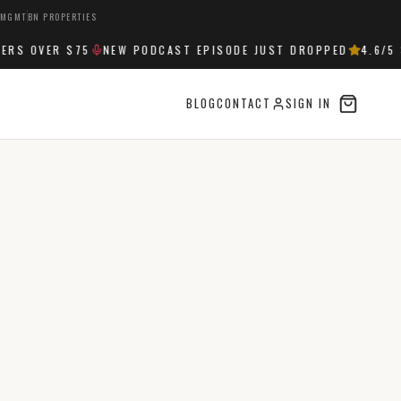
 MGMT
BN PROPERTIES
S OVER $75
NEW PODCAST EPISODE JUST DROPPED
4.6
/5 S
BLOG
CONTACT
SIGN IN