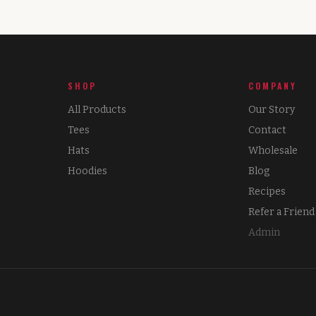
SHOP
COMPANY
All Products
Our Story
Tees
Contact
Hats
Wholesale
Hoodies
Blog
Recipes
Refer a Friend
Admin