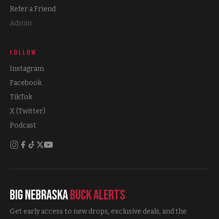
Refer a Friend
Admin
FOLLOW
Instagram
Facebook
TikTok
X (Twitter)
Podcast
Big Nebraska
Buck Alerts
Get early access to new drops, exclusive deals, and the