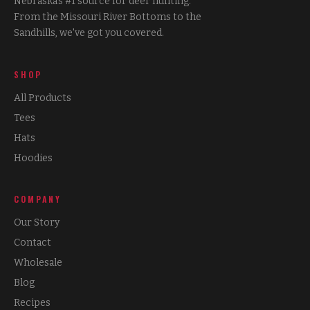
Nebraska's #1 source for deer hunting.
From the Missouri River Bottoms to the
Sandhills, we've got you covered.
SHOP
All Products
Tees
Hats
Hoodies
COMPANY
Our Story
Contact
Wholesale
Blog
Recipes