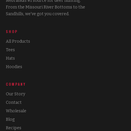
Nebraska's #1 source for deer hunting.
From the Missouri River Bottoms to the
Sandhills, we've got you covered.
SHOP
All Products
Tees
Hats
Hoodies
COMPANY
Our Story
Contact
Wholesale
Blog
Recipes