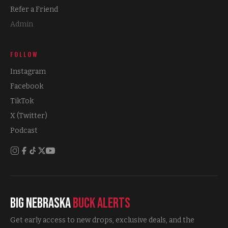
Refer a Friend
Admin
FOLLOW
Instagram
Facebook
TikTok
X (Twitter)
Podcast
Big Nebraska
Buck Alerts
Get early access to new drops, exclusive deals, and the