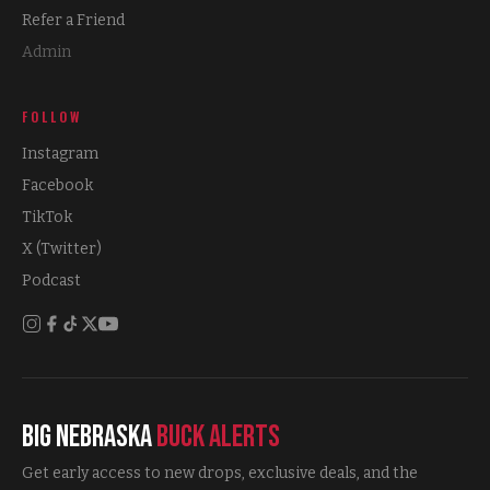
Refer a Friend
Admin
FOLLOW
Instagram
Facebook
TikTok
X (Twitter)
Podcast
Big Nebraska
Buck Alerts
Get early access to new drops, exclusive deals, and the