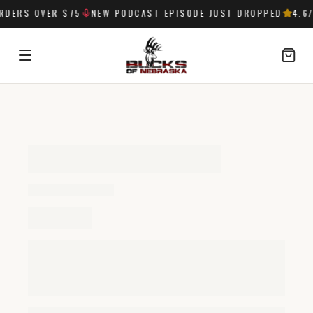
RDERS OVER $75
NEW PODCAST EPISODE JUST DROPPED
4.6
/
SIGN IN