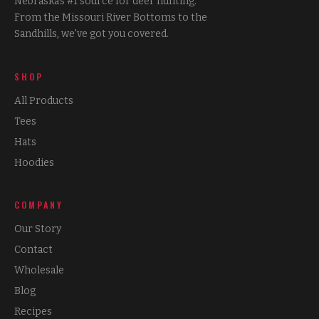
Nebraska's #1 source for deer hunting.
From the Missouri River Bottoms to the
Sandhills, we've got you covered.
SHOP
All Products
Tees
Hats
Hoodies
COMPANY
Our Story
Contact
Wholesale
Blog
Recipes