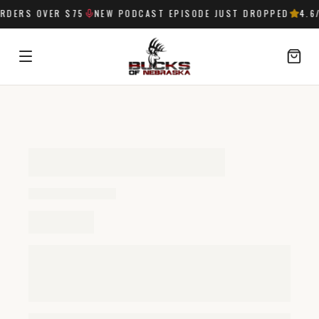
RDERS OVER $75
NEW PODCAST EPISODE JUST DROPPED
4.6
/
SIGN IN