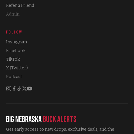
Refer a Friend
Admin
FOLLOW
Instagram
Facebook
TikTok
X (Twitter)
Podcast
Big Nebraska
Buck Alerts
Get early access to new drops, exclusive deals, and the