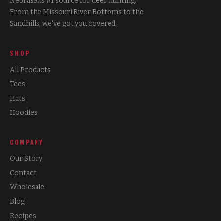
Nebraska's #1 source for deer hunting.
From the Missouri River Bottoms to the
Sandhills, we've got you covered.
SHOP
All Products
Tees
Hats
Hoodies
COMPANY
Our Story
Contact
Wholesale
Blog
Recipes