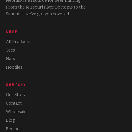
Nebraska's #1 source for deer hunting.
From the Missouri River Bottoms to the
Sandhills, we've got you covered.
SHOP
All Products
Tees
Hats
Hoodies
COMPANY
Our Story
Contact
Wholesale
Blog
Recipes