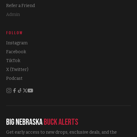
Refer a Friend
Admin
FOLLOW
Instagram
Facebook
TikTok
X (Twitter)
Podcast
Big Nebraska
Buck Alerts
Get early access to new drops, exclusive deals, and the